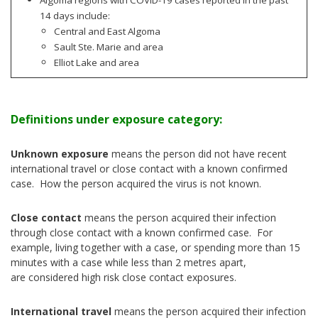
14 days include:
Central and East Algoma
Sault Ste. Marie and area
Elliot Lake and area
Definitions under exposure category:
Unknown exposure
means the person did not have recent
international travel or close contact with a known confirmed
case. How the person acquired the virus is not known.
Close contact
means the person acquired their infection
through close contact with a known confirmed case. For
example, living together with a case, or spending more than 15
minutes with a case while less than 2 metres apart,
are considered high risk close contact exposures.
International travel
means the person acquired their infection