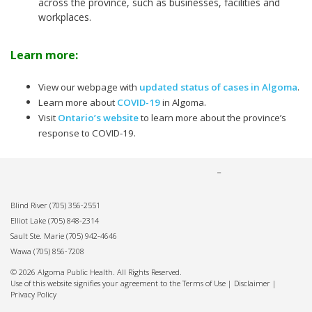
across the province, such as businesses, facilities and
workplaces.
Learn more:
View our webpage with
updated status of cases in Algoma
.
Learn more about
COVID-19
in Algoma.
Visit
Ontario’s website
to learn more about the province’s
response to COVID-19.
Blind River
(705) 356-2551
Elliot Lake
(705) 848-2314
Sault Ste. Marie
(705) 942-4646
Wawa
(705) 856-7208
© 2026 Algoma Public Health. All Rights Reserved.
Use of this website signifies your agreement to the Terms of Use |
Disclaimer
|
Privacy Policy