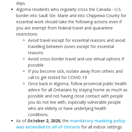
days.
Algoma residents who regularly cross the Canada - U.S.
border into Sault Ste. Marie and into Chippewa County for
essential work should take the following actions even if
you are exempt from federal travel and quarantine
restrictions
Avoid travel except for essential reasons and avoid
travelling between zones except for essential
reasons
Avoid cross-border travel and use virtual options if
possible
If you become sick, isolate away from others and
call to get tested for COVID-19
Once back in Algoma, follow provincial public health
advice for all Ontarians by staying home as much as
possible and not having close contact with people
you do not live with, especially vulnerable people
who are elderly or have underlying health
conditions.
As of
October 2, 2020
,
the
mandatory masking policy
was extended to all of Ontario
for all indoor settings