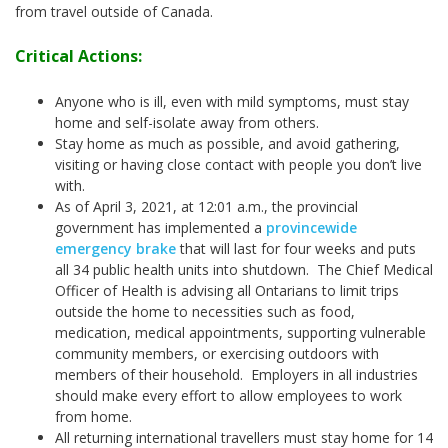
from travel outside of Canada.
Critical Actions:
Anyone who is ill, even with mild symptoms, must stay
home and self-isolate away from others.
Stay home as much as possible, and avoid gathering,
visiting or having close contact with people you don’t live
with.
As of April 3, 2021, at 12:01 a.m., the provincial
government has implemented a
provincewide
emergency brake
that will last for four weeks and puts
all 34 public health units into shutdown. The Chief Medical
Officer of Health is advising all Ontarians to limit trips
outside the home to necessities such as food,
medication, medical appointments, supporting vulnerable
community members, or exercising outdoors with
members of their household. Employers in all industries
should make every effort to allow employees to work
from home.
All returning international travellers must stay home for 14