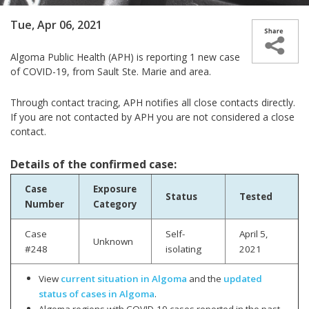
Tue, Apr 06, 2021
Algoma Public Health (APH) is reporting 1 new case
of COVID-19, from Sault Ste. Marie and area.
Through contact tracing, APH notifies all close contacts directly.
If you are not contacted by APH you are not considered a close
contact.
Details of the confirmed case:
Case
Exposure
Status
Tested
Number
Category
Case
Self-
April 5,
Unknown
#248
isolating
2021
View
current situation in Algoma
and the
updated
status of cases in Algoma
.
Algoma regions with COVID-19 cases reported in the past