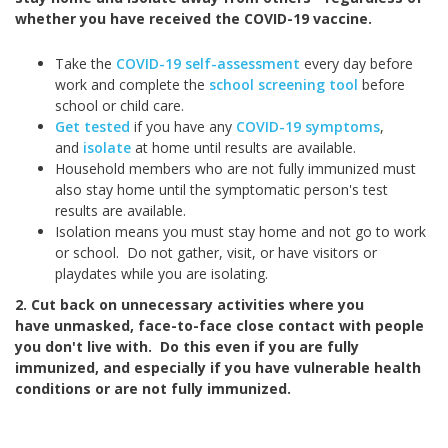
whether you have received the COVID-19 vaccine.
Take the
COVID-19 self-assessment
every day before
work and complete the
school screening tool
before
school or child care.
Get tested
if you have any
COVID-19 symptoms
,
and
isolate
at home until results are available.
Household members who are not fully immunized must
also stay home until the symptomatic person's test
results are available.
Isolation means you must stay home and not go to work
or school. Do not gather, visit, or have visitors or
playdates while you are isolating.
2. Cut back on unnecessary activities where you
have unmasked, face-to-face close contact with people
you don't live with. Do this even if you are fully
immunized, and especially if you have vulnerable health
conditions or are not fully immunized.