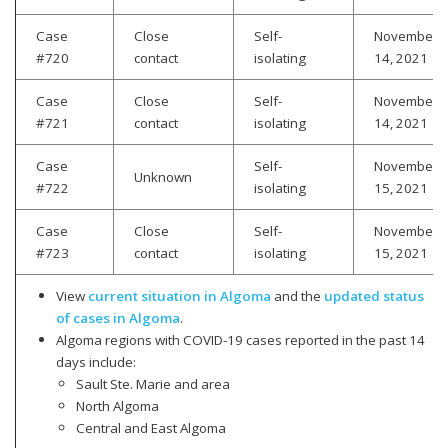
Case
Close
Self-
November
#720
contact
isolating
14, 2021
Case
Close
Self-
November
#721
contact
isolating
14, 2021
Case
Self-
November
Unknown
#722
isolating
15, 2021
Case
Close
Self-
November
#723
contact
isolating
15, 2021
View
current situation in Algoma
and the
updated status
of cases in Algoma
.
Algoma regions with COVID-19 cases reported in the past 14
days include:
Sault Ste. Marie and area
North Algoma
Central and East Algoma