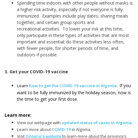
Spending time indoors with other people without masks is
a higher risk activity, especially if not everyone is fully
immunized. Examples include play dates, sharing meals
together, and certain group sports and
recreational activities. To lower your risk at this time,
only participate in these types of activities that are most
important and essential; do these activities less often,
with fewer people, for shorter periods of time, and
outdoors if possible.
3. Get your COVID-19 vaccine
If you
Learn
how to get the COVID-19 vaccine in Algoma
.
want to be fully immunized by the holiday season, now is
the time to get your first dose.
Learn more:
View our webpage with
updated status of cases in Algoma
.
Learn more about
COVID-19
in Algoma.
Visit
Ontario’s website
to learn more about the province’s