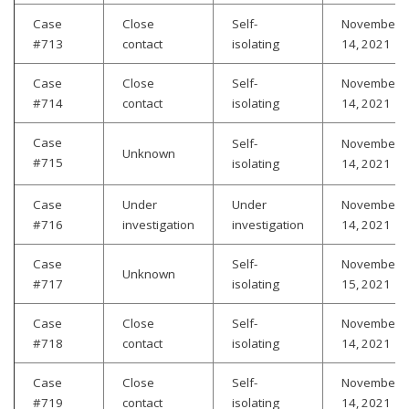
Case
Close
Self-
November
#713
contact
isolating
14, 2021
Case
Close
Self-
November
#714
contact
isolating
14, 2021
Case
Self-
November
Unknown
#715
isolating
14, 2021
Case
Under
Under
November
#716
investigation
investigation
14, 2021
Case
Self-
November
Unknown
#717
isolating
15, 2021
Case
Close
Self-
November
#718
contact
isolating
14, 2021
Case
Close
Self-
November
#719
contact
isolating
14, 2021