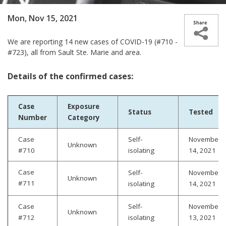
Mon, Nov 15, 2021
We are reporting 14 new cases­­ of COVID-19 (#710 -
#723), all from Sault Ste. Marie and area.
Details of the confirmed cases:
Case
Exposure
Status
Tested
Number
Category
Case
Self-
November
Unknown
#710
isolating
14, 2021
Case
Self-
November
Unknown
#711
isolating
14, 2021
Case
Self-
November
Unknown
#712
isolating
13, 2021