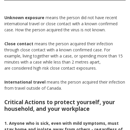
Unknown exposure
means the person did not have recent
international travel or close contact with a known confirmed
case. How the person acquired the virus is not known.
Close contact
means the person acquired their infection
through close contact with a known confirmed case. For
example, living together with a case, or spending more than 15
minutes with a case while less than 2 metres apart,
are considered high risk close contact exposures.
International travel
means the person acquired their infection
from travel outside of Canada.
Critical Actions to protect yourself, your
household, and your workplace
1. Anyone who is sick, even with mild symptoms, must
stay home and isolate away from others - regardless of