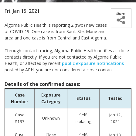
Fri, Jan 15, 2021
Algoma Public Health is reporting 2 (two) new cases
of COVID-19. One case is from Sault Ste. Marie and
area and one case is from Central and East Algoma.
Through contact tracing, Algoma Public Health notifies all close
contacts directly. If you are not contacted by Algoma Public
Health, or affected by recent
public exposure notifications
posted by APH, you are not considered a close contact
Details of the confirmed cases:
Case
Exposure
Status
Tested
Number
Category
Case
Self-
Jan 12,
Unknown
#137
isolating
2021
Case
Close
Self-
Jan 13,