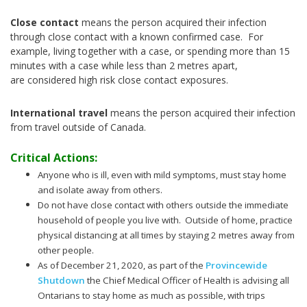
Close contact
means the person acquired their infection
through close contact with a known confirmed case. For
example, living together with a case, or spending more than 15
minutes with a case while less than 2 metres apart,
are considered high risk close contact exposures.
International travel
means the person acquired their infection
from travel outside of Canada.
Critical Actions:
Anyone who is ill, even with mild symptoms, must stay home
and isolate away from others.
Do not have close contact with others outside the immediate
household of people you live with. Outside of home, practice
physical distancing at all times by staying 2 metres away from
other people.
As of December 21, 2020, as part of the
Provincewide
Shutdown
the Chief Medical Officer of Health is advising all
Ontarians to stay home as much as possible, with trips