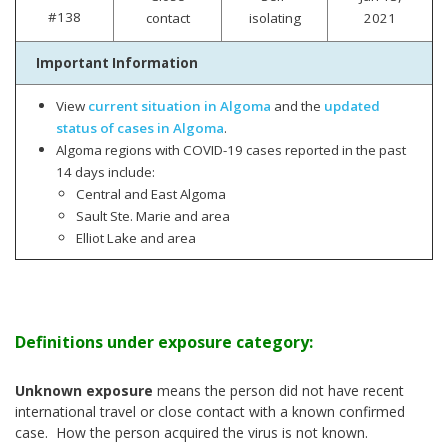
#138
contact
isolating
2021
Important Information
View
current situation in Algoma
and the
updated
status of cases in Algoma
.
Algoma regions with COVID-19 cases reported in the past
14 days include:
Central and East Algoma
Sault Ste. Marie and area
Elliot Lake and area
Definitions under exposure category:
Unknown exposure
means the person did not have recent
international travel or close contact with a known confirmed
case. How the person acquired the virus is not known.