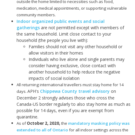
outside the home limited to necessities such as food,
medication, medical appointments, or supporting vulnerable
community members.
Indoor organized public events and social
gatherings
are not permitted except with members of
the same household. Limit close contact to your
household (the people you live with):
Families should not visit any other household or
allow visitors in their homes
Individuals who live alone and single parents may
consider having exclusive, close contact with
another household to help reduce the negative
impacts of social isolation
All returning international travellers must stay home for 14
APH's
Chippewa County travel advisory
on
days.
December 2 strongly advises those who cross the
Canada-US border regularly to also stay home as much as
possible for 14 days, even if you are exempt from
quarantine.
As of
October 2, 2020
,
the
mandatory masking policy was
extended to all of Ontario
for all indoor settings across the