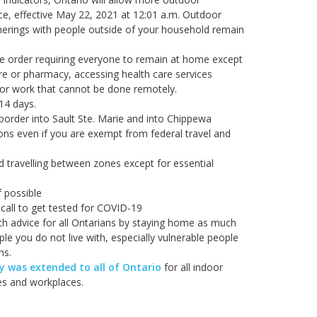
ace, effective May 22, 2021 at 12:01 a.m.
Outdoor
atherings with people outside of your household remain
e order requiring everyone to remain at home except
ore or pharmacy, accessing health care services
r for work that cannot be done remotely.
 14 days.
border into Sault Ste. Marie and into Chippewa
ions even if you are exempt from federal travel and
d travelling between zones except for essential
f possible
call to get tested for COVID-19
lth advice for all Ontarians by staying home as much
le you do not live with, especially vulnerable people
ns.
 was extended to all of Ontario
for all indoor
ies and workplaces.