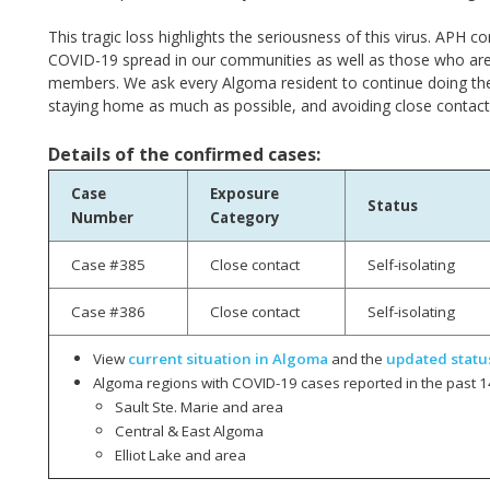
This tragic loss highlights the seriousness of this virus. AP
COVID-19 spread in our communities as well as those who ar
members. We ask every Algoma resident to continue doing th
staying home as much as possible, and avoiding close contact
Details of the confirmed cases:
Case
Exposure
Status
Number
Category
Case #385
Close contact
Self-isolating
Case #386
Close contact
Self-isolating
View
current situation in Algoma
and the
updated statu
Algoma regions with COVID-19 cases reported in the past 1
Sault Ste. Marie and area
Central & East Algoma
Elliot Lake and area