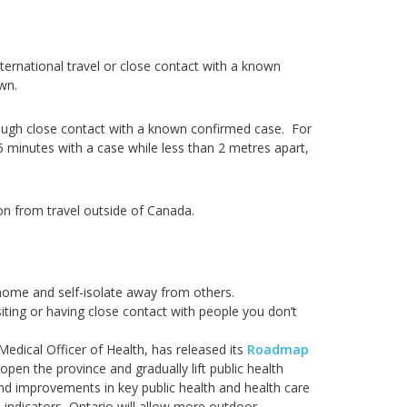
ernational travel or close contact with a known
own.
ough close contact with a known confirmed case. For
5 minutes with a case while less than 2 metres apart,
on from travel outside of Canada.
home and self-isolate away from others.
iting or having close contact with people you don’t
edical Officer of Health, has released its
Roadmap
eopen the province and gradually lift public health
d improvements in key public health and health care
 indicators, Ontario will allow more outdoor