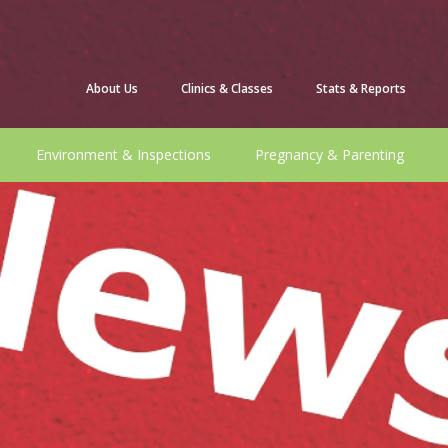
About Us
Clinics & Classes
Stats & Reports
Environment & Inspections
Pregnancy & Parenting