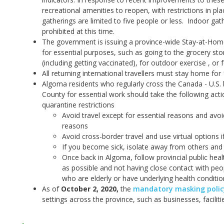
recreational amenities to reopen, with restrictions in pl
gatherings are limited to five people or less. Indoor g
prohibited at this time.
The government is issuing a province-wide Stay-at-Hom
for essential purposes, such as going to the grocery st
(including getting vaccinated), for outdoor exercise , o
All returning international travellers must stay home for
Algoma residents who regularly cross the Canada - U.S. 
County for essential work should take the following act
quarantine restrictions
Avoid travel except for essential reasons and avoi
reasons
Avoid cross-border travel and use virtual options i
If you become sick, isolate away from others and 
Once back in Algoma, follow provincial public hea
as possible and not having close contact with peop
who are elderly or have underlying health conditio
As of
October 2, 2020
,
the
mandatory masking policy
settings across the province, such as businesses, facilit