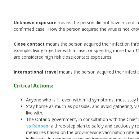
Unknown exposure
means the person did not have recent int
confirmed case. How the person acquired the virus is not kn
Close contact
means the person acquired their infection thr
example, living together with a case, or spending more than 1
are considered high risk close contact exposures.
International travel
means the person acquired their infecti
Critical Actions:
Anyone who is ill, even with mild symptoms, must stay 
Stay home as much as possible, and avoid gathering, vis
live with.
The Ontario government, in consultation with the Chief M
to Reopen
, a three-step plan to safely and cautiously r
measures based on the provincewide vaccination rate an
indicators. In response to recent improvements to these