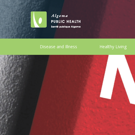
Disease and Illness
Healthy Living