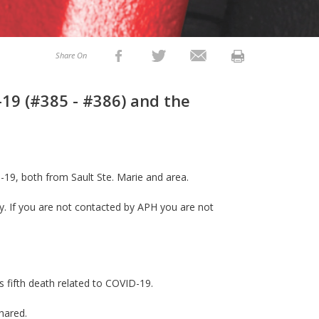
Share On
19 (#385 - #386) and the
-19, both from Sault Ste. Marie and area.
ly. If you are not contacted by APH you are not
’s fifth death related to COVID-19.
shared.