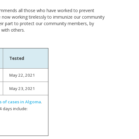
H commends all those who have worked to prevent
e now working tirelessly to immunize our community
eir part to protect our community members, by
 with others.
Tested
May 22, 2021
May 23, 2021
s of cases in Algoma
.
4 days include: