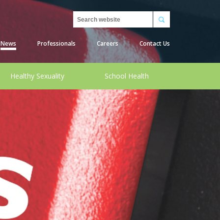
Search
News
Professionals
Careers
Contact Us
Healthy Sexuality
School Health