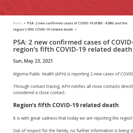
News
>
PSA: 2 new confirmed cases of COVID-19 (#385 - #386) and the
region's fifth COVID-19 related death
>
PSA: 2 new confirmed cases of COVID-
region's fifth COVID-19 related death
Sun, May 23, 2021
Algoma Public Health (APH) is reporting 2 new cases of COVID
Through contact tracing, APH notifies all close contacts direct
considered a close contact.
Region’s fifth COVID-19 related death
It is with great sadness that today we are reporting the region
Out of respect for the family, no further information is being 