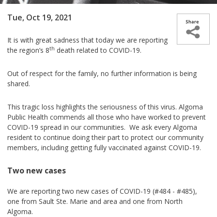
Tue, Oct 19, 2021
It is with great sadness that today we are reporting
th
the region’s 8
death related to COVID-19.
Out of respect for the family, no further information is being
shared.
This tragic loss highlights the seriousness of this virus. Algoma
Public Health commends all those who have worked to prevent
COVID-19 spread in our communities. We ask every Algoma
resident to continue doing their part to protect our community
members, including getting fully vaccinated against COVID-19.
Two new cases
We are reporting two new cases­­ of COVID-19 (#484 - #485),
one from Sault Ste. Marie and area and one from North
Algoma.