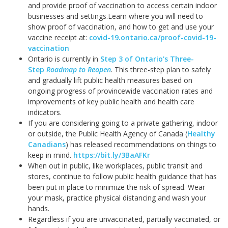
and provide proof of vaccination to access certain indoor
businesses and settings.
Learn where you will need to
show proof of vaccination, and how to get and use your
vaccine receipt at:
covid-19.ontario.ca/proof-covid-19-
vaccination
Ontario is currently in
Step 3 of Ontario's Three-
Step
Roadmap to Reopen
. This three-step plan to safely
and gradually lift public health measures based on
ongoing progress of provincewide vaccination rates and
improvements of key public health and health care
indicators.
If you are considering going to a private gathering, indoor
or outside, the Public Health Agency of Canada (
Healthy
Canadians
) has released recommendations on things to
keep in mind.
https://bit.ly/3BaAFKr
When out in public, like workplaces, public transit and
stores, continue to follow public health guidance that has
been put in place to minimize the risk of spread. Wear
your mask, practice physical distancing and wash your
hands.
Regardless if you are unvaccinated, partially vaccinated, or