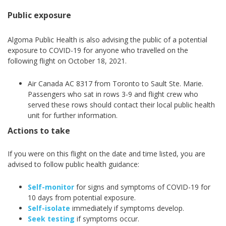
Public exposure
Algoma Public Health is also advising the public of a potential
exposure to COVID-19 for anyone who travelled on the
following flight on October 18, 2021.
Air Canada AC 8317 from Toronto to Sault Ste. Marie.
Passengers who sat in rows 3-9 and flight crew who
served these rows should contact their local public health
unit for further information.
Actions to take
If you were on this flight on the date and time listed, you are
advised to follow public health guidance:
Self-monitor
for signs and symptoms of COVID-19 for
10 days from potential exposure.
Self-isolate
immediately if symptoms develop.
Seek testing
if symptoms occur.