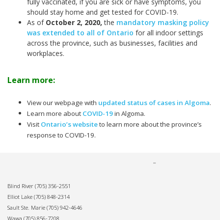
fully vaccinated, if you are sick or have symptoms, you
should stay home and get tested for COVID-19.
As of
October 2, 2020
,
the
mandatory masking policy
was extended to all of Ontario
for all indoor settings
across the province, such as businesses, facilities and
workplaces.
Learn more:
View our webpage with
updated status of cases in Algoma
.
Learn more about
COVID-19
in Algoma.
Visit
Ontario’s website
to learn more about the province’s
response to COVID-19.
Blind River
(705) 356-2551
Elliot Lake
(705) 848-2314
Sault Ste. Marie
(705) 942-4646
Wawa
(705) 856-7208