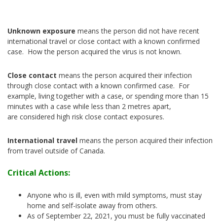
Unknown exposure
means the person did not have recent
international travel or close contact with a known confirmed
case. How the person acquired the virus is not known.
Close contact
means the person acquired their infection
through close contact with a known confirmed case. For
example, living together with a case, or spending more than 15
minutes with a case while less than 2 metres apart,
are considered high risk close contact exposures.
International travel
means the person acquired their infection
from travel outside of Canada.
Critical Actions:
Anyone who is ill, even with mild symptoms, must stay
home and self-isolate away from others.
As of September 22, 2021, you must be fully vaccinated