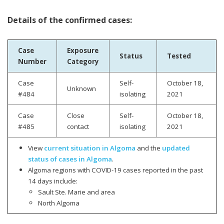
Details of the confirmed cases:
Case
Exposure
Status
Tested
Number
Category
Case
Self-
October 18,
Unknown
#484
isolating
2021
Case
Close
Self-
October 18,
#485
contact
isolating
2021
View
current situation in Algoma
and the
updated
status of cases in Algoma
.
Algoma regions with COVID-19 cases reported in the past
14 days include:
Sault Ste. Marie and area
North Algoma