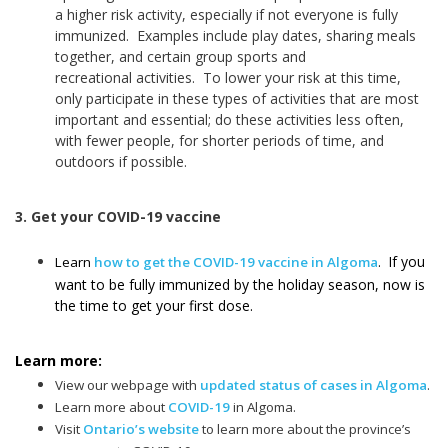
a higher risk activity, especially if not everyone is fully
immunized. Examples include play dates, sharing meals
together, and certain group sports and
recreational activities. To lower your risk at this time,
only participate in these types of activities that are most
important and essential; do these activities less often,
with fewer people, for shorter periods of time, and
outdoors if possible.
3. Get your COVID-19 vaccine
If you
Learn
how to get the COVID-19 vaccine in Algoma
.
want to be fully immunized by the holiday season, now is
the time to get your first dose.
Learn more:
View our webpage with
updated status of cases in Algoma
.
Learn more about
COVID-19
in Algoma.
Visit
Ontario’s website
to learn more about the province’s