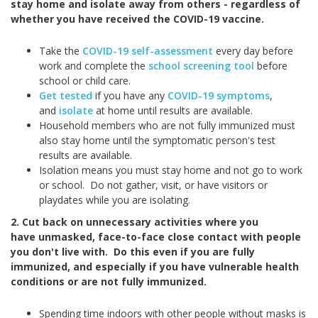
stay home and isolate away from others - regardless of
whether you have received the COVID-19 vaccine.
Take the
COVID-19 self-assessment
every day before
work and complete the
school screening tool
before
school or child care.
Get tested
if you have any
COVID-19 symptoms
,
and
isolate
at home until results are available.
Household members who are not fully immunized must
also stay home until the symptomatic person's test
results are available.
Isolation means you must stay home and not go to work
or school. Do not gather, visit, or have visitors or
playdates while you are isolating.
2. Cut back on unnecessary activities where you
have unmasked, face-to-face close contact with people
you don't live with. Do this even if you are fully
immunized, and especially if you have vulnerable health
conditions or are not fully immunized.
Spending time indoors with other people without masks is