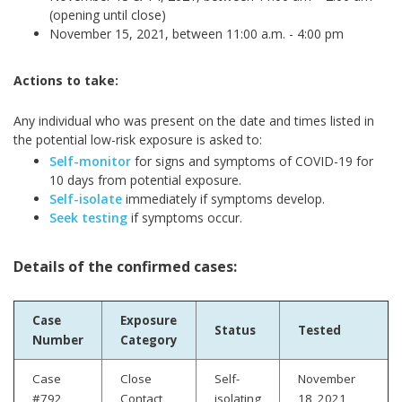
(opening until close)
November 15, 2021, between 11:00 a.m. - 4:00 pm
Actions to take:
Any individual who was present on the date and times listed in
the potential low-risk exposure is asked to:
Self-monitor
for signs and symptoms of COVID-19 for
10 days from potential exposure.
Self-isolate
immediately if symptoms develop.
Seek testing
if symptoms occur.
Details of the confirmed cases:
Case
Exposure
Status
Tested
Number
Category
Case
Close
Self-
November
#792
Contact
isolating
18, 2021