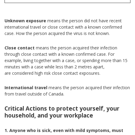
Unknown exposure
means the person did not have recent
international travel or close contact with a known confirmed
case. How the person acquired the virus is not known.
Close contact
means the person acquired their infection
through close contact with a known confirmed case. For
example, living together with a case, or spending more than 15
minutes with a case while less than 2 metres apart,
are considered high risk close contact exposures.
International travel
means the person acquired their infection
from travel outside of Canada.
Critical Actions to protect yourself, your
household, and your workplace
1. Anyone who is sick, even with mild symptoms, must