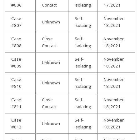
#806
Contact
isolating
17, 2021
Case
Self-
November
Unknown
#807
isolating
18, 2021
Case
Close
Self-
November
#808
Contact
isolating
18, 2021
Case
Self-
November
Unknown
#809
isolating
18, 2021
Case
Self-
November
Unknown
#810
isolating
18, 2021
Case
Close
Self-
November
#811
Contact
isolating
18, 2021
Case
Self-
November
Unknown
#812
isolating
18, 2021