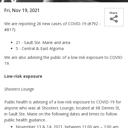
Fri, Nov 19, 2021
We are reporting 26 new cases of COVID-19 (#792 -
#817):
21 - Sault Ste. Marie and area
5 - Central & East Algoma
We are also advising the public of a low-risk exposure to COVID-
19.
Low-risk exposure
Shooters Lounge
Public health is advising of a low-risk exposure to COVID-19 for
anyone who was at Shooters Lounge, located at 68 Dennis St,
in Sault Ste. Marie on the following dates and times to follow
public health guidance.
November 13 & 14, 2021, between 11:00 am – 2:00 am