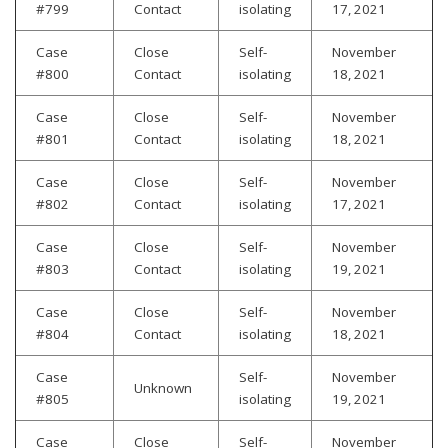
#799
Contact
isolating
17, 2021
Case
Close
Self-
November
#800
Contact
isolating
18, 2021
Case
Close
Self-
November
#801
Contact
isolating
18, 2021
Case
Close
Self-
November
#802
Contact
isolating
17, 2021
Case
Close
Self-
November
#803
Contact
isolating
19, 2021
Case
Close
Self-
November
#804
Contact
isolating
18, 2021
Case
Self-
November
Unknown
#805
isolating
19, 2021
Case
Close
Self-
November