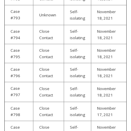
Case
Self-
November
Unknown
#793
isolating
18, 2021
Case
Close
Self-
November
#794
Contact
isolating
18, 2021
Case
Close
Self-
November
#795
Contact
isolating
18, 2021
Case
Close
Self-
November
#796
Contact
isolating
18, 2021
Case
Close
Self-
November
#797
Contact
isolating
18, 2021
Case
Close
Self-
November
#798
Contact
isolating
17, 2021
Case
Close
Self-
November