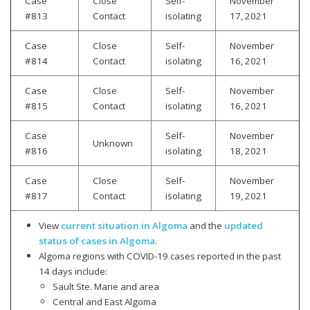
Case
Close
Self-
November
#813
Contact
isolating
17, 2021
Case
Close
Self-
November
#814
Contact
isolating
16, 2021
Case
Close
Self-
November
#815
Contact
isolating
16, 2021
Case
Self-
November
Unknown
#816
isolating
18, 2021
Case
Close
Self-
November
#817
Contact
isolating
19, 2021
View
current situation in Algoma
and the
updated
status of cases in Algoma
.
Algoma regions with COVID-19 cases reported in the past
14 days include:
Sault Ste. Marie and area
Central and East Algoma