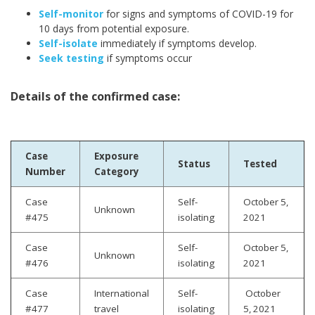
Self-monitor
for signs and symptoms of COVID-19 for
10 days from potential exposure.
Self-isolate
immediately if symptoms develop.
Seek testing
if symptoms occur
Details of the confirmed case:
Case
Exposure
Status
Tested
Number
Category
Case
Self-
October 5,
Unknown
#475
isolating
2021
Case
Self-
October 5,
Unknown
#476
isolating
2021
Case
International
Self-
October
#477
travel
isolating
5, 2021