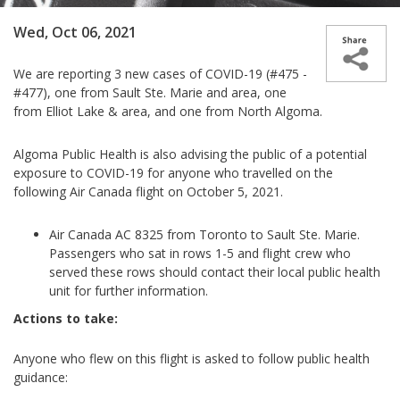
Wed, Oct 06, 2021
We are reporting 3 new case­­s of COVID-19 (#475 -
#477), one from Sault Ste. Marie and area, one
from Elliot Lake & area, and one from North Algoma.
Algoma Public Health is also advising the public of a potential
exposure to COVID-19 for anyone who travelled on the
following Air Canada flight on October 5, 2021.
Air Canada AC 8325 from Toronto to Sault Ste. Marie.
Passengers who sat in rows 1-5 and flight crew who
served these rows should contact their local public health
unit for further information.
Actions to take:
Anyone who flew on this flight is asked to follow public health
guidance: