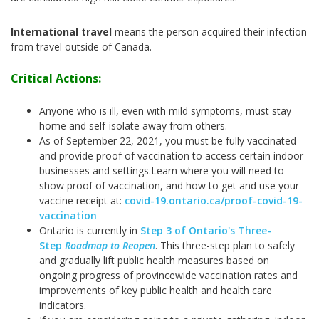
International travel
means the person acquired their infection
from travel outside of Canada.
Critical Actions:
Anyone who is ill, even with mild symptoms, must stay
home and self-isolate away from others.
As of September 22, 2021, you must be fully vaccinated
and provide proof of vaccination to access certain indoor
businesses and settings.
Learn where you will need to
show proof of vaccination, and how to get and use your
vaccine receipt at:
covid-19.ontario.ca/proof-covid-19-
vaccination
Ontario is currently in
Step 3 of Ontario's Three-
Step
Roadmap to Reopen
. This three-step plan to safely
and gradually lift public health measures based on
ongoing progress of provincewide vaccination rates and
improvements of key public health and health care
indicators.