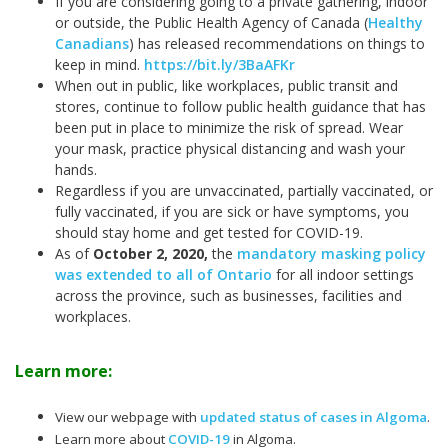
If you are considering going to a private gathering, indoor
or outside, the Public Health Agency of Canada (
Healthy
Canadians
) has released recommendations on things to
keep in mind.
https://bit.ly/3BaAFKr
When out in public, like workplaces, public transit and
stores, continue to follow public health guidance that has
been put in place to minimize the risk of spread. Wear
your mask, practice physical distancing and wash your
hands.
Regardless if you are unvaccinated, partially vaccinated, or
fully vaccinated, if you are sick or have symptoms, you
should stay home and get tested for COVID-19.
As of
October 2, 2020
,
the
mandatory masking policy
was extended to all of Ontario
for all indoor settings
across the province, such as businesses, facilities and
workplaces.
Learn more:
View our webpage with
updated status of cases in Algoma
.
Learn more about
COVID-19
in Algoma.