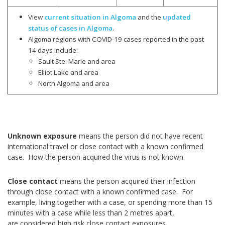
View
current situation in Algoma
and the
updated
status of cases in Algoma
.
Algoma regions with COVID-19 cases reported in the past
14 days include:
Sault Ste. Marie and area
Elliot Lake and area
North Algoma and area
Unknown exposure
means the person did not have recent
international travel or close contact with a known confirmed
case. How the person acquired the virus is not known.
Close contact
means the person acquired their infection
through close contact with a known confirmed case. For
example, living together with a case, or spending more than 15
minutes with a case while less than 2 metres apart,
are considered high risk close contact exposures.