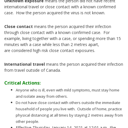
Unknown exposure
means the person did not have recent
international travel or close contact with a known confirmed
case. How the person acquired the virus is not known.
Close contact
means the person acquired their infection
through close contact with a known confirmed case. For
example, living together with a case, or spending more than 15
minutes with a case while less than 2 metres apart,
are considered high risk close contact exposures.
International travel
means the person acquired their infection
from travel outside of Canada.
Critical Actions:
Anyone who is ill, even with mild symptoms, must stay home
and isolate away from others.
Do not have close contact with others outside the immediate
household of people you live with. Outside of home, practice
physical distancing at all times by staying 2 metres away from
other people.
Effective Thursday, January 14, 2021 at 12:01 a.m., the