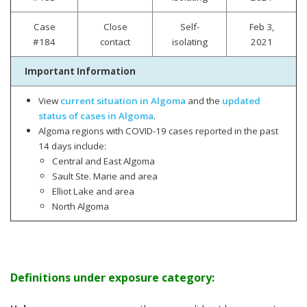
Case
Close
Self-
Feb 3,
#184
contact
isolating
2021
Important Information
View
current situation in Algoma
and the
updated
status of cases in Algoma
.
Algoma regions with COVID-19 cases reported in the past
14 days include:
Central and East Algoma
Sault Ste. Marie and area
Elliot Lake and area
North Algoma
Definitions under exposure category: