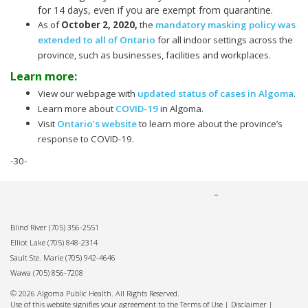
for 14 days, even if you are exempt from quarantine.
As of
October 2, 2020
,
the
mandatory masking policy was
extended to all of Ontario
for all indoor settings across the
province, such as businesses, facilities and workplaces.
Learn more:
View our webpage with
updated status of cases in Algoma
.
Learn more about
COVID-19
in Algoma.
Visit
Ontario’s website
to learn more about the province’s
response to COVID-19.
-30-
Blind River
(705) 356-2551
Elliot Lake
(705) 848-2314
Sault Ste. Marie
(705) 942-4646
Wawa
(705) 856-7208
© 2026 Algoma Public Health. All Rights Reserved.
Use of this website signifies your agreement to the Terms of Use |
Disclaimer
|