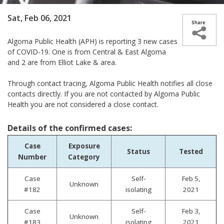
Sat, Feb 06, 2021
Algoma Public Health (APH) is reporting 3 new cases
of COVID-19.
One is from Central & East Algoma
and 2 are from Elliot Lake & area.
Through contact tracing, Algoma Public Health notifies all close
contacts directly. If you are not contacted by Algoma Public
Health you are not considered a close contact.
Details of the confirmed cases:
Case
Exposure
Status
Tested
Number
Category
Case
Self-
Feb 5,
Unknown
#182
isolating
2021
Case
Self-
Feb 3,
Unknown
#183
isolating
2021