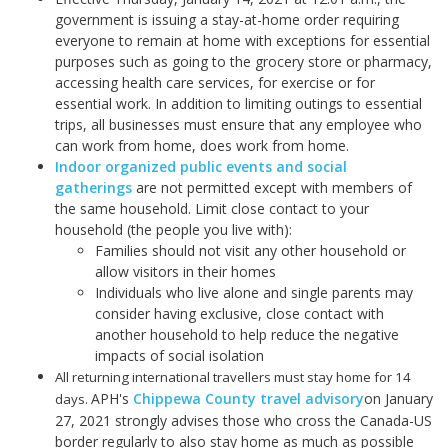
government is issuing a stay-at-home order requiring
everyone to remain at home with exceptions for essential
purposes such as going to the grocery store or pharmacy,
accessing health care services, for exercise or for
essential work. In addition to limiting outings to essential
trips, all businesses must ensure that any employee who
can work from home, does work from home.
Indoor organized public events and social
gatherings
are not permitted except with members of
the same household. Limit close contact to your
household (the people you live with):
Families should not visit any other household or
allow visitors in their homes
Individuals who live alone and single parents may
consider having exclusive, close contact with
another household to help reduce the negative
impacts of social isolation
All returning international travellers must stay home for 14
APH's
Chippewa County travel advisory
on January
days.
27, 2021 strongly advises those who cross the Canada-US
border regularly to also stay home as much as possible