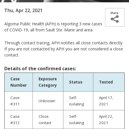
Thu, Apr 22, 2021
Algoma Public Health (APH) is reporting 3 new cases
of COVID-19, all from Sault Ste. Marie and area.
Through contact tracing, APH notifies all close contacts directly.
If you are not contacted by APH you are not considered a close
contact.
Details of the confirmed cases:
Case
Exposure
Status
Tested
Number
Category
Case
Self-
April 17,
Unknown
#311
isolating
2021
Case
Close
Self-
April 22,
#312
contact
isolating
2021