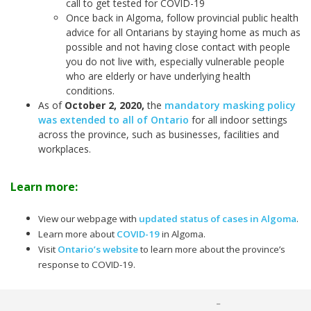
call to get tested for COVID-19
Once back in Algoma, follow provincial public health
advice for all Ontarians by staying home as much as
possible and not having close contact with people
you do not live with, especially vulnerable people
who are elderly or have underlying health
conditions.
As of
October 2, 2020
,
the
mandatory masking policy
was extended to all of Ontario
for all indoor settings
across the province, such as businesses, facilities and
workplaces.
Learn more:
View our webpage with
updated status of cases in Algoma
.
Learn more about
COVID-19
in Algoma.
Visit
Ontario’s website
to learn more about the province’s
response to COVID-19.