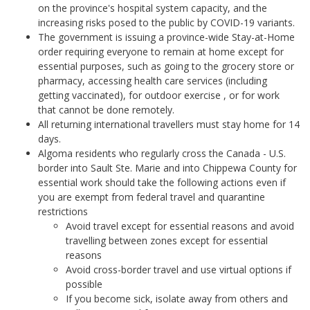
on the province's hospital system capacity, and the
increasing risks posed to the public by COVID-19 variants.
The government is issuing a province-wide Stay-at-Home
order requiring everyone to remain at home except for
essential purposes, such as going to the grocery store or
pharmacy, accessing health care services (including
getting vaccinated), for outdoor exercise , or for work
that cannot be done remotely.
All returning international travellers must stay home for 14
days.
Algoma residents who regularly cross the Canada - U.S.
border into Sault Ste. Marie and into Chippewa County for
essential work should take the following actions even if
you are exempt from federal travel and quarantine
restrictions
Avoid travel except for essential reasons and avoid
travelling between zones except for essential
reasons
Avoid cross-border travel and use virtual options if
possible
If you become sick, isolate away from others and