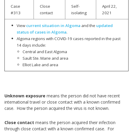
Case
Close
Self-
April 22,
#313
contact
isolating
2021
View
current situation in Algoma
and the
updated
status of cases in Algoma
.
Algoma regions with COVID-19 cases reported in the past
14 days include:
Central and East Algoma
Sault Ste. Marie and area
Elliot Lake and area
Unknown exposure
means the person did not have recent
international travel or close contact with a known confirmed
case. How the person acquired the virus is not known.
Close contact
means the person acquired their infection
through close contact with a known confirmed case. For