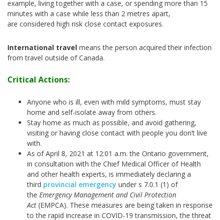
example, living together with a case, or spending more than 15
minutes with a case while less than 2 metres apart,
are considered high risk close contact exposures.
International travel
means the person acquired their infection
from travel outside of Canada.
Critical Actions:
Anyone who is ill, even with mild symptoms, must stay
home and self-isolate away from others.
Stay home as much as possible, and avoid gathering,
visiting or having close contact with people you don’t live
with.
As of April 8, 2021 at 12:01 a.m. the Ontario government,
in consultation with the Chief Medical Officer of Health
and other health experts, is immediately declaring a
third
provincial emergency
under s 7.0.1 (1) of
the
Emergency Management and Civil Protection
Act
(EMPCA). These measures are being taken in response
to the rapid increase in COVID-19 transmission, the threat