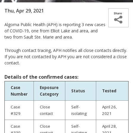
Thu, Apr 29, 2021
Algoma Public Health (APH) is reporting 3 new cases
of COVID-19, one from Elliot Lake and area, and
two from Sault Ste. Marie and area.
Through contact tracing, APH notifies all close contacts directly.
If you are not contacted by APH you are not considered a close
contact.
Details of the confirmed cases:
Case
Exposure
Status
Tested
Number
Category
Case
Close
Self-
April 26,
#329
contact
isolating
2021
Case
Close
Self-
April 28,
#330
contact
isolating
2021