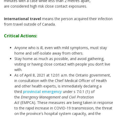
minutes with a case while less than 2 metres apart,
are considered high risk close contact exposures.
International travel
means the person acquired their infection
from travel outside of Canada.
Critical Actions:
Anyone who is ill, even with mild symptoms, must stay
home and self-isolate away from others.
Stay home as much as possible, and avoid gathering,
visiting or having close contact with people you don’t live
with.
As of April 8, 2021 at 12:01 a.m. the Ontario government,
in consultation with the Chief Medical Officer of Health
and other health experts, is immediately declaring a
third
provincial emergency
under s 7.0.1 (1) of
the
Emergency Management and Civil Protection
Act
(EMPCA). These measures are being taken in response
to the rapid increase in COVID-19 transmission, the threat
on the province's hospital system capacity, and the