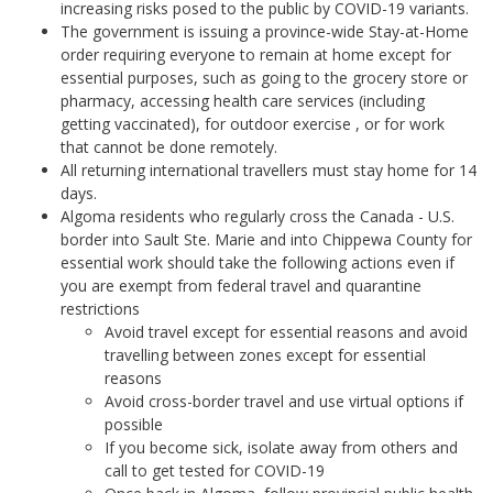
increasing risks posed to the public by COVID-19 variants.
The government is issuing a province-wide Stay-at-Home
order requiring everyone to remain at home except for
essential purposes, such as going to the grocery store or
pharmacy, accessing health care services (including
getting vaccinated), for outdoor exercise , or for work
that cannot be done remotely.
All returning international travellers must stay home for 14
days.
Algoma residents who regularly cross the Canada - U.S.
border into Sault Ste. Marie and into Chippewa County for
essential work should take the following actions even if
you are exempt from federal travel and quarantine
restrictions
Avoid travel except for essential reasons and avoid
travelling between zones except for essential
reasons
Avoid cross-border travel and use virtual options if
possible
If you become sick, isolate away from others and
call to get tested for COVID-19