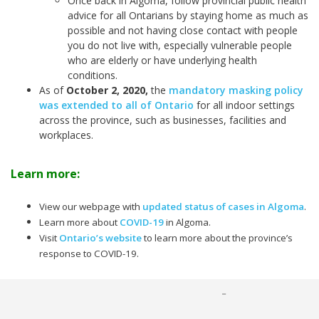
Once back in Algoma, follow provincial public health
advice for all Ontarians by staying home as much as
possible and not having close contact with people
you do not live with, especially vulnerable people
who are elderly or have underlying health
conditions.
As of
October 2, 2020
,
the
mandatory masking policy
was extended to all of Ontario
for all indoor settings
across the province, such as businesses, facilities and
workplaces.
Learn more:
View our webpage with
updated status of cases in Algoma
.
Learn more about
COVID-19
in Algoma.
Visit
Ontario’s website
to learn more about the province’s
response to COVID-19.