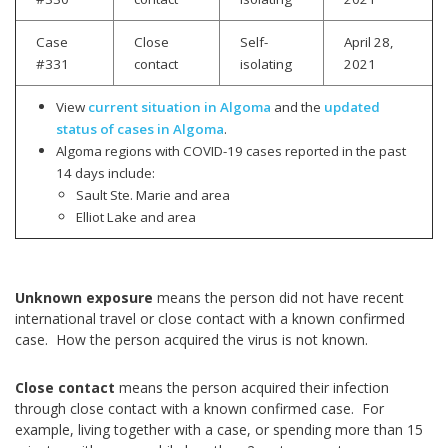
Case
Close
Self-
April 28,
#331
contact
isolating
2021
View
current situation in Algoma
and the
updated
status of cases in Algoma
.
Algoma regions with COVID-19 cases reported in the past
14 days include:
Sault Ste. Marie and area
Elliot Lake and area
Unknown exposure
means the person did not have recent
international travel or close contact with a known confirmed
case. How the person acquired the virus is not known.
Close contact
means the person acquired their infection
through close contact with a known confirmed case. For
example, living together with a case, or spending more than 15