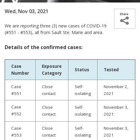
Wed, Nov 03, 2021
We are
reporting three (3) new cases­­ of COVID-19
(#551 - #553), all from Sault Ste. Marie and area.
Details of the confirmed cases:
Case
Exposure
Status
Tested
Number
Category
Case
Close
Self-
November 2,
#551
contact
isolating
2021
Case
Close
Self-
November 3
,
#552
contact
isolating
2021
Case
Close
Self-
November 3,
#553
contact
isolating
2021