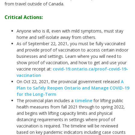
from travel outside of Canada.
Critical Actions:
Anyone who is ill, even with mild symptoms, must stay
home and self-isolate away from others.
As of September 22, 2021, you must be fully vaccinated
and provide proof of vaccination to access certain indoor
businesses and settings. Learn where you will need to
show proof of vaccination, and how to get and use your
vaccine receipt at:
covid-19.ontario.ca/proof-covid-19-
vaccination
On Oct 22, 2021, the provincial government released
A
Plan to Safely Reopen Ontario and Manage COVID-19
for the Long-Term
The provincial plan includes a
timeline
for lifting public
health measures from fall 2021 through to spring 2022,
and begins with lifting capacity limits and physical
distancing requirements in settings where proof of
vaccination is required. The timeline will be reviewed
based on key pandemic indicators including case counts