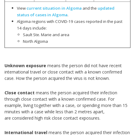
View
current situation in Algoma
and the
updated
status of cases in Algoma
.
Algoma regions with COVID-19 cases reported in the past
14 days include:
Sault Ste. Marie and area
North Algoma
Unknown exposure
means the person did not have recent
international travel or close contact with a known confirmed
case. How the person acquired the virus is not known.
Close contact
means the person acquired their infection
through close contact with a known confirmed case. For
example, living together with a case, or spending more than 15
minutes with a case while less than 2 metres apart,
are considered high risk close contact exposures.
International travel
means the person acquired their infection