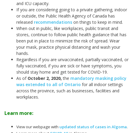
and ICU capacity.
If you are considering going to a private gathering, indoor
or outside, the Public Health Agency of Canada has
released
recommendations
on things to keep in mind.
When out in public, like workplaces, public transit and
stores, continue to follow public health guidance that has
been put in place to minimize the risk of spread. Wear
your mask, practice physical distancing and wash your
hands.
Regardless if you are unvaccinated, partially vaccinated, or
fully vaccinated, if you are sick or have symptoms, you
should stay home and get tested for COVID-19.
As of
October 2, 2020,
the
mandatory masking policy
was extended to all of Ontario
for all indoor settings
across the province, such as businesses, facilities and
workplaces.
Learn more:
View our webpage with
updated status of cases in Algoma
.