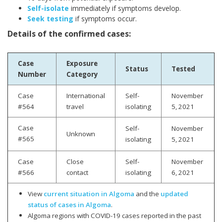
Self-isolate
immediately if symptoms develop.
Seek testing
if symptoms occur.
Details of the confirmed cases:
Case
Exposure
Status
Tested
Number
Category
Case
International
Self-
November
#564
travel
isolating
5, 2021
Case
Self-
November
Unknown
#565
isolating
5
, 2021
Case
Close
Self-
November
#566
contact
isolating
6, 2021
View
current situation in Algoma
and the
updated
status of cases in Algoma
.
Algoma regions with COVID-19 cases reported in the past