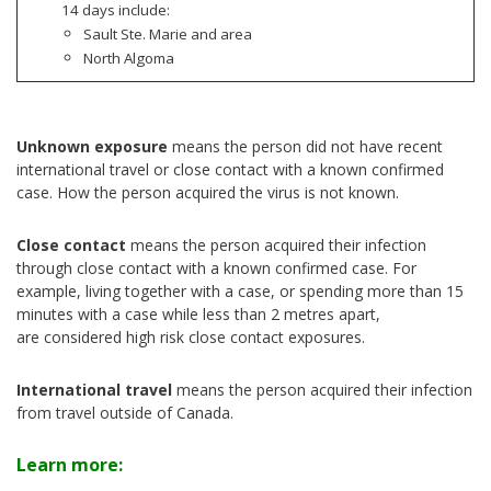
14 days include:
Sault Ste. Marie and area
North Algoma
Unknown exposure
means the person did not have recent
international travel or close contact with a known confirmed
case. How the person acquired the virus is not known.
Close contact
means the person acquired their infection
through close contact with a known confirmed case. For
example, living together with a case, or spending more than 15
minutes with a case while less than 2 metres apart,
are considered high risk close contact exposures.
International travel
means the person acquired their infection
from travel outside of Canada.
Learn more: