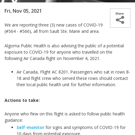
Fri, Nov 05, 2021
We are reporting three (3) new cases­­ of COVID-19
(#564 - #566), all from Sault Ste. Marie and area.
Algoma Public Health is also advising the public of a potential
exposure to COVID-19 for anyone who travelled on the
following Air Canada flight on November 4, 2021.
Air Canada, Flight AC 8201. Passengers who sat in rows 8-
18 and flight crew who served these rows should contact
their local public health unit for further information.
Actions to take:
Anyone who flew on this flight is asked to follow public health
guidance:
Self-monitor
for signs and symptoms of COVID-19 for
10 days from potential exposure.