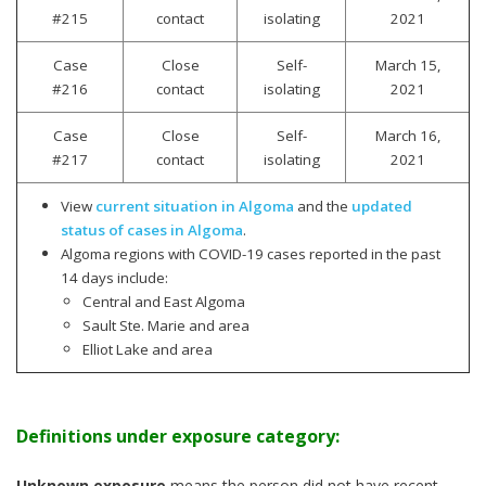
#215
contact
isolating
2021
Case
Close
Self-
March 15,
#216
contact
isolating
2021
Case
Close
Self-
March 16,
#217
contact
isolating
2021
View
current situation in Algoma
and the
updated
status of cases in Algoma
.
Algoma regions with COVID-19 cases reported in the past
14 days include:
Central and East Algoma
Sault Ste. Marie and area
Elliot Lake and area
Definitions under exposure category:
Unknown exposure
means the person did not have recent