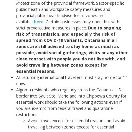
Protect
zone of the provincial framework. Sector-specific
public health and workplace safety measures and
provincial public health advise for all zones are
available
here
.
Certain businesses may open, but with
strict preventative measures in place.
Due to ongoing
risk of transmission, and especially the risk of
spread from COVID-19 variants, Ontarians in all
zones are still advised to stay home as much as
possible, avoid social gatherings, visits or any other
close contact with people you do not live with, and
avoid travelling between zones except for
essential reasons.
All returning international travellers must stay home for 14
days.
Algoma residents who regularly cross the Canada - U.S.
border into Sault Ste. Marie and into Chippewa County for
essential work should take the following actions even if
you are exempt from federal travel and quarantine
restrictions
Avoid travel except for essential reasons and avoid
travelling between zones except for essential