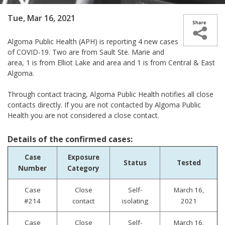
Tue, Mar 16, 2021
Algoma Public Health (APH) is reporting 4 new cases
of COVID-19. Two are from Sault Ste. Marie and
area, 1 is from Elliot Lake and area and 1 is from Central & East
Algoma.
Through contact tracing, Algoma Public Health notifies all close
contacts directly. If you are not contacted by Algoma Public
Health you are not considered a close contact.
Details of the confirmed cases:
Case
Exposure
Status
Tested
Number
Category
Case
Close
Self-
March 16,
#214
contact
isolating
2021
Case
Close
Self-
March 16,