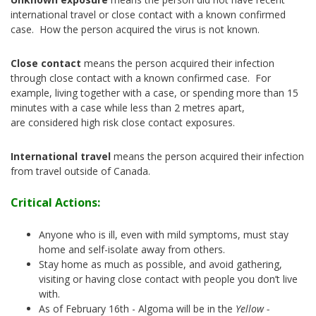
international travel or close contact with a known confirmed
case. How the person acquired the virus is not known.
Close contact
means the person acquired their infection
through close contact with a known confirmed case. For
example, living together with a case, or spending more than 15
minutes with a case while less than 2 metres apart,
are considered high risk close contact exposures.
International travel
means the person acquired their infection
from travel outside of Canada.
Critical Actions:
Anyone who is ill, even with mild symptoms, must stay
home and self-isolate away from others.
Stay home as much as possible, and avoid gathering,
visiting or having close contact with people you don’t live
with.
As of February 16th - Algoma will be in the
Yellow -