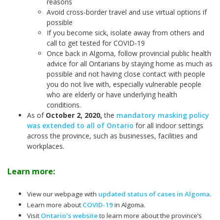
reasons
Avoid cross-border travel and use virtual options if
possible
If you become sick, isolate away from others and
call to get tested for COVID-19
Once back in Algoma, follow provincial public health
advice for all Ontarians by staying home as much as
possible and not having close contact with people
you do not live with, especially vulnerable people
who are elderly or have underlying health
conditions.
As of
October 2, 2020
,
the
mandatory masking policy
was extended to all of Ontario
for all indoor settings
across the province, such as businesses, facilities and
workplaces.
Learn more:
View our webpage with
updated status of cases in Algoma
.
Learn more about
COVID-19
in Algoma.
Visit
Ontario’s website
to learn more about the province’s