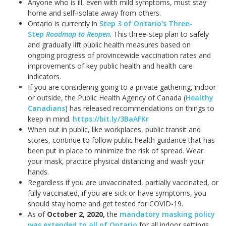
Anyone who is ill, even with mild symptoms, must stay
home and self-isolate away from others.
Ontario is currently in
Step 3 of Ontario's Three-
Step
Roadmap to Reopen
. This three-step plan to safely
and gradually lift public health measures based on
ongoing progress of provincewide vaccination rates and
improvements of key public health and health care
indicators.
If you are considering going to a private gathering, indoor
or outside, the Public Health Agency of Canada (
Healthy
Canadians
) has released recommendations on things to
keep in mind.
https://bit.ly/3BaAFKr
When out in public, like workplaces, public transit and
stores, continue to follow public health guidance that has
been put in place to minimize the risk of spread. Wear
your mask, practice physical distancing and wash your
hands.
Regardless if you are unvaccinated, partially vaccinated, or
fully vaccinated, if you are sick or have symptoms, you
should stay home and get tested for COVID-19.
As of
October 2, 2020
,
the
mandatory masking policy
was extended to all of Ontario
for all indoor settings