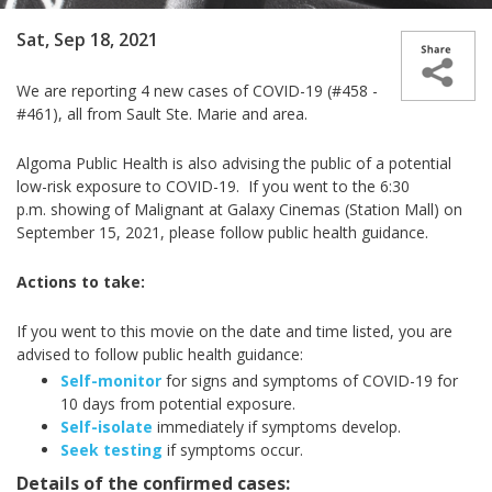
Sat, Sep 18, 2021
We are reporting 4 new cases of COVID-19 (#458 -
#461), all from Sault Ste. Marie and area.
Algoma Public Health is also advising the public of a potential
low-risk exposure to COVID-19. If you went to the 6:30
p.m.
showing of
Malignant at Galaxy Cinemas (Station Mall) on
September 15, 2021, please follow public health guidance.
Actions to take:
If you went to this movie on the date and time listed, you are
advised to follow public health guidance:
Self-monitor
for signs and symptoms of COVID-19 for
10 days from potential exposure.
Self-isolate
immediately if symptoms develop.
Seek testing
if symptoms occur.
Details of the confirmed cases: