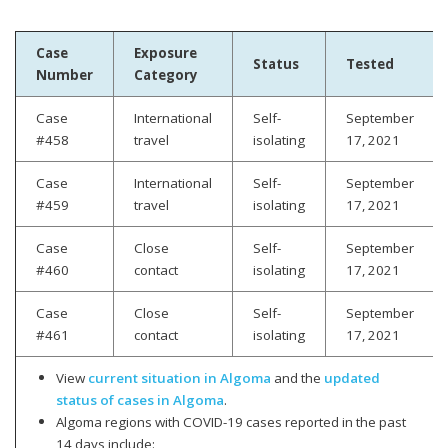
Case
Exposure
Status
Tested
Number
Category
Case
International
Self-
September
#458
travel
isolating
17, 2021
Case
International
Self-
September
#459
travel
isolating
17, 2021
Case
Close
Self-
September
#460
contact
isolating
17, 2021
Case
Close
Self-
September
#461
contact
isolating
17, 2021
View
current situation in Algoma
and the
updated
status of cases in Algoma
.
Algoma regions with COVID-19 cases reported in the past
14 days include: