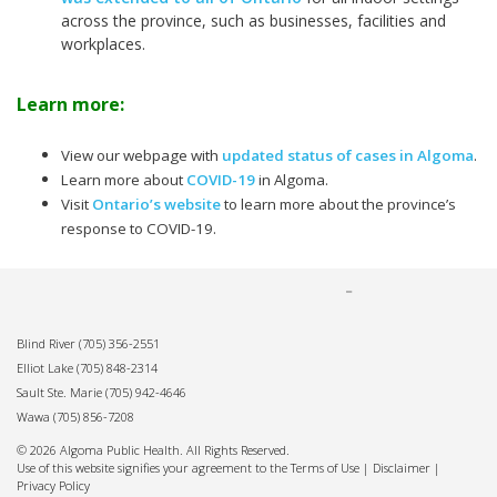
across the province, such as businesses, facilities and
workplaces.
Learn more:
View our webpage with
updated status of cases in Algoma
.
Learn more about
COVID-19
in Algoma.
Visit
Ontario’s website
to learn more about the province’s
response to COVID-19.
Blind River
(705) 356-2551
Elliot Lake
(705) 848-2314
Sault Ste. Marie
(705) 942-4646
Wawa
(705) 856-7208
© 2026 Algoma Public Health. All Rights Reserved.
Use of this website signifies your agreement to the Terms of Use |
Disclaimer
|
Privacy Policy