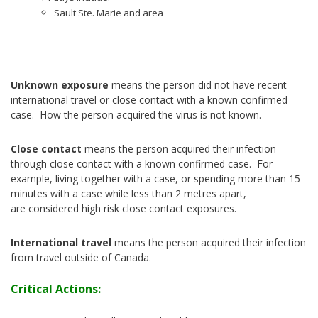
Sault Ste. Marie and area
Unknown exposure
means the person did not have recent
international travel or close contact with a known confirmed
case. How the person acquired the virus is not known.
Close contact
means the person acquired their infection
through close contact with a known confirmed case. For
example, living together with a case, or spending more than 15
minutes with a case while less than 2 metres apart,
are considered high risk close contact exposures.
International travel
means the person acquired their infection
from travel outside of Canada.
Critical Actions: