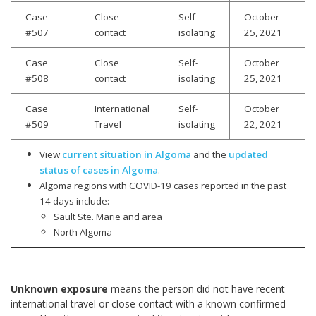
Case
Close
Self-
October
#507
contact
isolating
25, 2021
Case
Close
Self-
October
#508
contact
isolating
25, 2021
Case
International
Self-
October
#509
Travel
isolating
22, 2021
View
current situation in Algoma
and the
updated
status of cases in Algoma
.
Algoma regions with COVID-19 cases reported in the past
14 days include:
Sault Ste. Marie and area
North Algoma
Unknown exposure
means the person did not have recent
international travel or close contact with a known confirmed