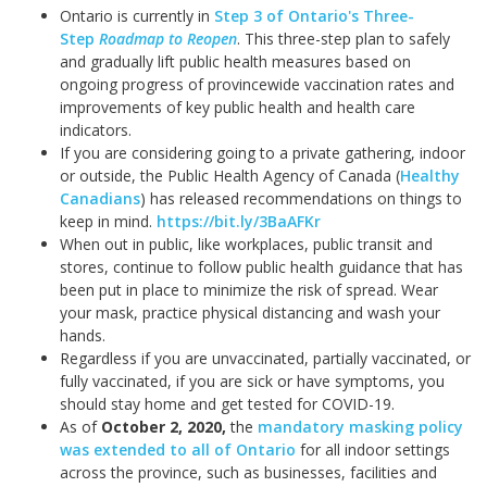
Ontario is currently in
Step 3 of Ontario's Three-
Step
Roadmap to Reopen
. This three-step plan to safely
and gradually lift public health measures based on
ongoing progress of provincewide vaccination rates and
improvements of key public health and health care
indicators.
If you are considering going to a private gathering, indoor
or outside, the Public Health Agency of Canada (
Healthy
Canadians
) has released recommendations on things to
keep in mind.
https://bit.ly/3BaAFKr
When out in public, like workplaces, public transit and
stores, continue to follow public health guidance that has
been put in place to minimize the risk of spread. Wear
your mask, practice physical distancing and wash your
hands.
Regardless if you are unvaccinated, partially vaccinated, or
fully vaccinated, if you are sick or have symptoms, you
should stay home and get tested for COVID-19.
As of
October 2, 2020
,
the
mandatory masking policy
was extended to all of Ontario
for all indoor settings
across the province, such as businesses, facilities and