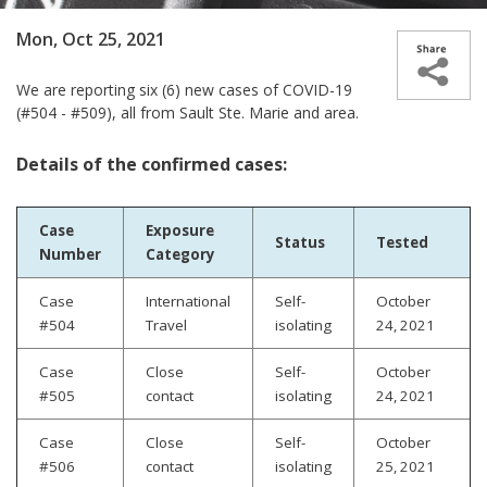
Mon, Oct 25, 2021
We are reporting
six (6) new cases­­ of COVID-19
(#504 - #509), all from Sault Ste. Marie and area.
Details of the confirmed cases:
Case
Exposure
Status
Tested
Number
Category
Case
International
Self-
October
#504
Travel
isolating
24, 2021
Case
Close
Self-
October
#505
contact
isolating
24, 2021
Case
Close
Self-
October
#506
contact
isolating
25, 2021