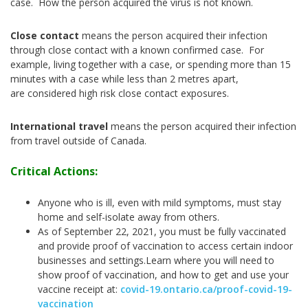
case. How the person acquired the virus is not known.
Close contact
means the person acquired their infection
through close contact with a known confirmed case. For
example, living together with a case, or spending more than 15
minutes with a case while less than 2 metres apart,
are considered high risk close contact exposures.
International travel
means the person acquired their infection
from travel outside of Canada.
Critical Actions:
Anyone who is ill, even with mild symptoms, must stay
home and self-isolate away from others.
As of September 22, 2021, you must be fully vaccinated
and provide proof of vaccination to access certain indoor
businesses and settings.
Learn where you will need to
show proof of vaccination, and how to get and use your
vaccine receipt at:
covid-19.ontario.ca/proof-covid-19-
vaccination