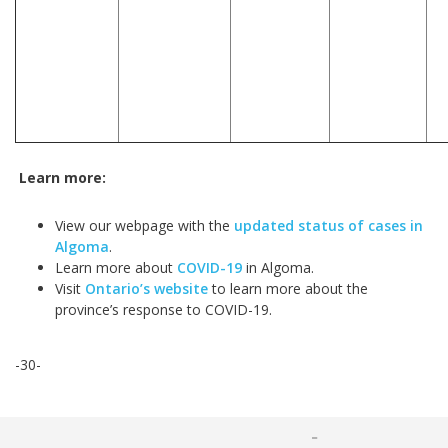
Learn more:
View our webpage with the
updated status of cases in
Algoma
.
Learn more about
COVID-19
in Algoma.
Visit
Ontario’s website
to learn more about the
province’s response to COVID-19.
-30-