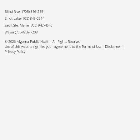
Blind River
(705) 356-2551
Elliot Lake
(705) 848-2314
Sault Ste. Marie
(705) 942-4646
Wawa
(705) 856-7208
© 2026 Algoma Public Health. All Rights Reserved.
Use of this website signifies your agreement to the Terms of Use |
Disclaimer
|
Privacy Policy