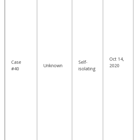
Oct 14,
Case
Self-
Unknown
2020
#40
isolating