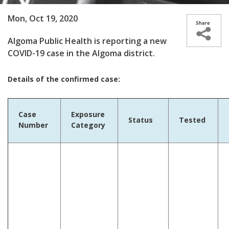
Mon, Oct 19, 2020
Algoma Public Health is reporting a new
COVID-19 case in the Algoma district.
Details of the confirmed case:
Case
Exposure
Status
Tested
Number
Category