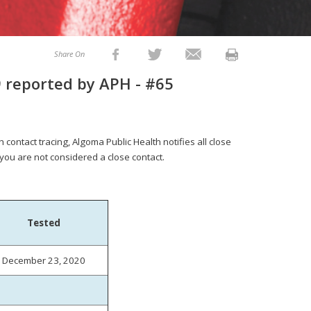
Share On
 reported by APH - #65
 contact tracing, Algoma Public Health notifies all close
 you are not considered a close contact.
Tested
December 23, 2020