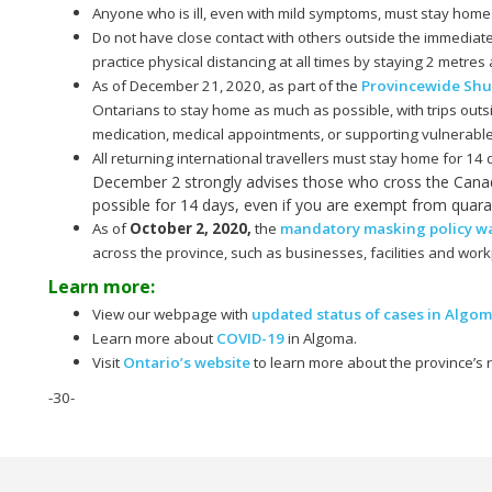
Anyone who is ill, even with mild symptoms, must stay home
Do not have close contact with others outside the immediat
practice physical distancing at all times by staying 2 metre
As of December 21, 2020, as part of the
Provincewide Sh
Ontarians to stay home as much as possible, with trips outs
medication, medical appointments, or supporting vulnerab
All returning international travellers must stay home for 14
December 2 strongly advises those who cross the Canad
possible for 14 days, even if you are exempt from quara
As of
October 2, 2020
,
the
mandatory masking policy was
across the province, such as businesses, facilities and work
Learn more:
View our webpage with
updated status of cases in Algo
Learn more about
COVID-19
in Algoma.
Visit
Ontario’s website
to learn more about the province’s
-30-