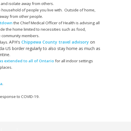
 and isolate away from others.
e household of people you live with. Outside of home,
s away from other people.
utdown
the Chief Medical Officer of Health is advising all
ide the home limited to necessities such as food,
le community members.
APH's
Chippewa County travel advisory
on
 days.
a-US border regularly to also stay home as much as
ntine.
 extended to all of Ontario
for all indoor settings
places.
ma
.
 response to COVID-19.