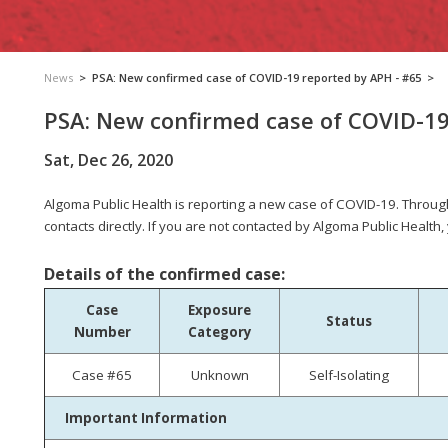
News
>
PSA: New confirmed case of COVID-19 reported by APH - #65
>
PSA: New confirmed case of COVID-19
Sat, Dec 26, 2020
Algoma Public Health is reporting a new case of COVID-19.
Through
contacts directly. If you are not contacted by Algoma Public Health,
Details of the confirmed case:
Case
Exposure
Status
Number
Category
Case #65
Unknown
Self-Isolating
Important Information