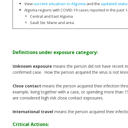
View
current situation in Algoma
and the
updated statu
Algoma regions with COVID-19 cases reported in the past 1
Central and East Algoma
Sault Ste. Marie and area
Definitions under exposure category:
Unknown exposure
means the person did not have recent int
confirmed case. How the person acquired the virus is not kno
Close contact
means the person acquired their infection thr
example, living together with a case, or spending more than 1
are considered high risk close contact exposures.
International travel
means the person acquired their infecti
Critical Actions: