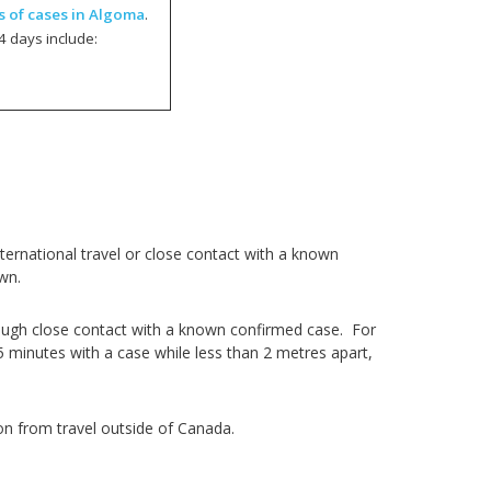
s of cases in Algoma
.
4 days include:
ernational travel or close contact with a known
wn.
ough close contact with a known confirmed case. For
5 minutes with a case while less than 2 metres apart,
on from travel outside of Canada.