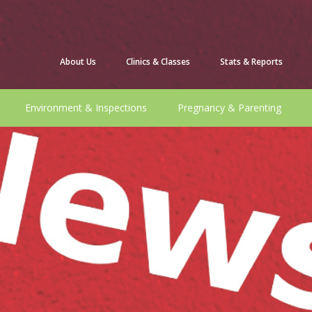
About Us
Clinics & Classes
Stats & Reports
Environment & Inspections
Pregnancy & Parenting