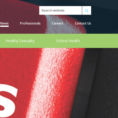
Search
News
Professionals
Careers
Contact Us
Healthy Sexuality
School Health