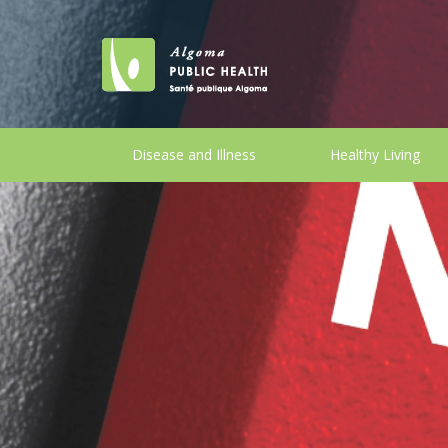
Disease and Illness
Healthy Living