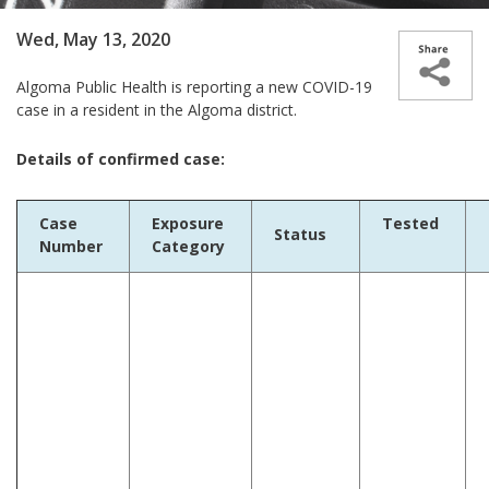
Wed, May 13, 2020
Algoma Public Health is reporting a new COVID-19
case in a resident in the Algoma district.
Details of confirmed case:
Case
Exposure
Tested
Status
Number
Category