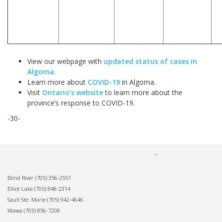
View our webpage with
updated status of cases in
Algoma
.
Learn more about
COVID-19
in Algoma.
Visit
Ontario’s website
to learn more about the
province’s response to COVID-19.
-30-
Blind River
(705) 356-2551
Elliot Lake
(705) 848-2314
Sault Ste. Marie
(705) 942-4646
Wawa
(705) 856-7208