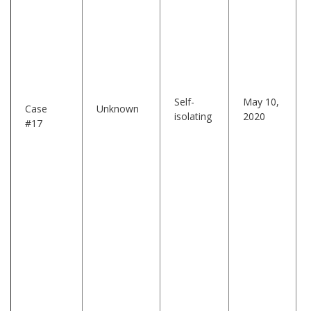
Self-
May 10,
Case
Unknown
isolating
2020
#17