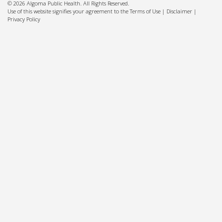
© 2026 Algoma Public Health. All Rights Reserved.
Use of this website signifies your agreement to the Terms of Use |
Disclaimer
|
Privacy Policy