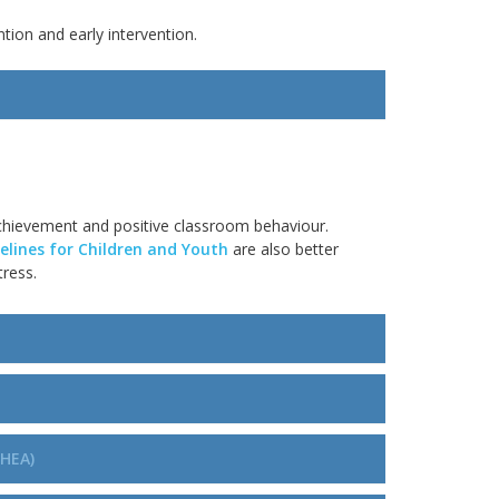
tion and early intervention.
hievement and positive classroom
behaviour
.
lines for Children and Youth
are also better
tress
.
PHEA)