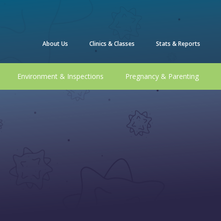
About Us
Clinics & Classes
Stats & Reports
Environment & Inspections
Pregnancy & Parenting