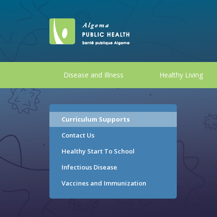
Disease and Illness
Healthy Living
Curriculum Supports
Contact Us
Healthy Start To School
Infectious Disease
Vaccines and Immunization