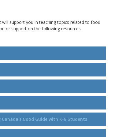
t will support you in teaching topics related to food
n or support on the following resources.
ng Canada's Good Guide with K-8 Students