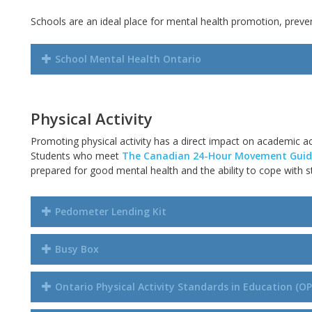
Schools are an ideal place for mental health promotion, preven
School Mental Health Ontario
Physical Activity
Promoting physical activity has a direct impact
on
academic ac
Students who meet
The Canadian 24-Hour Movement Guide
prepared for good mental health and the ability to cope with s
Pedometer Lending Kit
Busy Box
Ontario Physical Activity Standards in Education (O