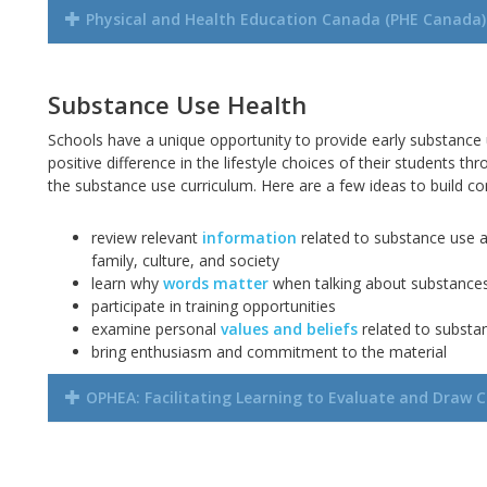
Physical and Health Education Canada (PHE Canada)
Substance Use Health
Schools have a unique opportunity to provide early substance
positive difference in the lifestyle choices of their students th
the substance use curriculum. Here are a few ideas to build 
review relevant
information
related to substance use a
family,
culture,
and society
learn why
words matter
when talking about substance
participate in training opportunities
examine personal
values and beliefs
related to substa
bring enthusiasm and commitment to the material
OPHEA: Facilitating Learning to Evaluate and Draw C