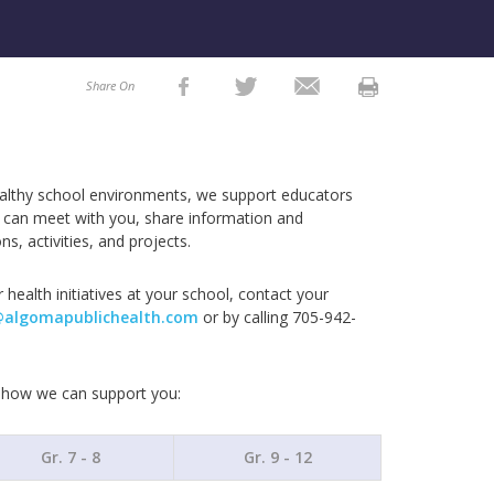
Share On
ealthy school environments, we support educators
e can meet with you, share information and
ns, activities, and projects.
 health initiatives at your school, contact your
@algomapublichealth.com
or by calling 705-942-
n how we can support you:
Gr. 7 - 8
Gr. 9 - 12