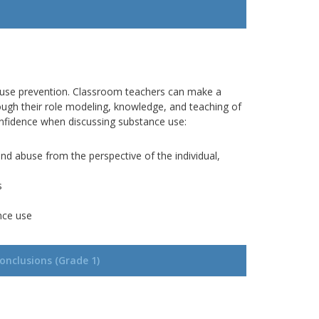
 use prevention.
Classroom teachers can make a
rough
their role modeling, knowledge, and teaching of
confidence when discussing substance use:
nd abuse from the perspective of the individual,
s
nce use
onclusions (Grade 1)