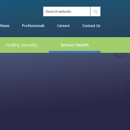
Search
News
Professionals
Careers
Contact Us
Healthy Sexuality
School Health