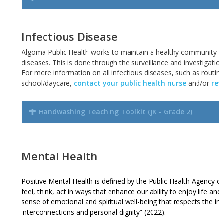
Infectious Disease
Algoma Public Health works to maintain a healthy community
diseases. This is done through the surveillance and investigati
For more information on all infectious diseases, such as rout
school/daycare,
contact your public health nurse
and/or
re
Handwashing Teaching Toolkit (JK - Grade 2)
Mental Health
Positive Mental Health is defined by the Public Health Agency 
feel, think, act in ways that enhance our ability to enjoy life an
sense of emotional and spiritual well-being that respects the im
interconnections and personal dignity” (2022).