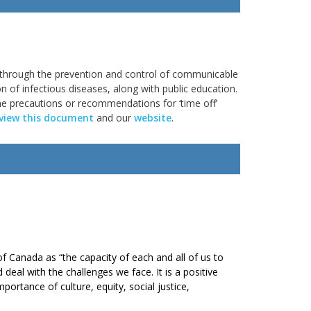
 through the prevention and control of communicable
on of infectious diseases, along with public education.
ine precautions or recommendations for ‘time off’
view this document
and our
website
.
of Canada as “the capacity of each and all of us to
d deal with the challenges we face. It is a positive
portance of culture, equity, social justice,