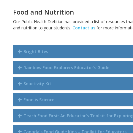
Food and Nutrition
Our Public Health Dietitian has provided a list of resources tha
and nutrition to your students.
Contact us
for more informatio
Bright Bites
Rainbow Food Explorers Educator's Guide
Snactivity Kit
Food is Science
Teach Food First: An Educator's Toolkit for Explori
Canada’s Food Guide Kids – Toolkit for Educators