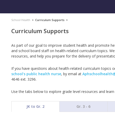
School Health
>
Curriculum Supports
>
Curriculum Supports
As part of our goal to improve student health and promote h
and school board staff on health-related curriculum topics. W
resources, and help you prepare for the delivery of presentatio
If you have questions about health-related curriculum topics or
school's public health nurse
, by email at
Aphschoolhealth
4646 ext. 3296.
Use the tabs below to explore grade level resources and lear
JK to Gr. 2
Gr. 3 - 6