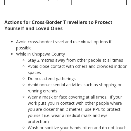
Actions for Cross-Border Travellers to Protect
Yourself and Loved Ones
Avoid cross-border travel and use virtual options if
possible
While in Chippewa County
Stay 2 metres away from other people at all times
Avoid close contact with others and crowded indoor
spaces
Do not attend gatherings
Avoid non-essential activities such as shopping or
running errands
Wear a mask or face covering at all times. If your
work puts you in contact with other people where
you are closer than 2 metres, use PPE to protect
yourself (i.e. wear a medical mask and eye
protection)
Wash or sanitize your hands often and do not touch