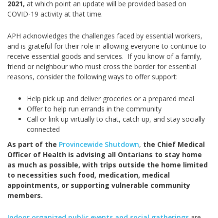
2021,
at which point an update will be provided based on
COVID-19 activity at that time.
APH acknowledges the challenges faced by essential workers,
and is grateful for their role in allowing everyone to continue to
receive essential goods and services. If you know of a family,
friend or neighbour who must cross the border for essential
reasons, consider the following ways to offer support:
Help pick up and deliver groceries or a prepared meal
Offer to help run errands in the community
Call or link up virtually to chat, catch up, and stay socially
connected
As part of the
Provincewide Shutdown
,
the Chief Medical
Officer of Health is advising all Ontarians to stay home
as much as possible, with trips outside the home limited
to necessities such food, medication, medical
appointments, or supporting vulnerable community
members.
Indoor organized public events and social gatherings
are