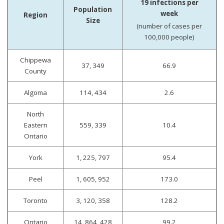
19 infections per
Population
week
Region
Size
(number of cases per
100,000 people)
Chippewa
37, 349
66.9
County
Algoma
114, 434
2.6
North
Eastern
559, 339
10.4
Ontario
York
1, 225, 797
95.4
Peel
1, 605, 952
173.0
Toronto
3, 120, 358
128.2
Ontario
14, 864, 428
99.2