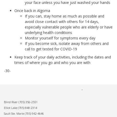
your face unless you have just washed your hands
Once back in Algoma
If you can, stay home as much as possible and
avoid close contact with others for 14 days,
especially vulnerable people who are elderly or have
underlying health conditions
Monitor yourself for symptoms every day
If you become sick, isolate away from others and
call to get tested for COVID-19
Keep track of your daily activities, including the dates and
times of where you go and who you are with
-30-
Blind River
(705) 356-2551
Elliot Lake
(705) 848-2314
Sault Ste. Marie
(705) 942-4646