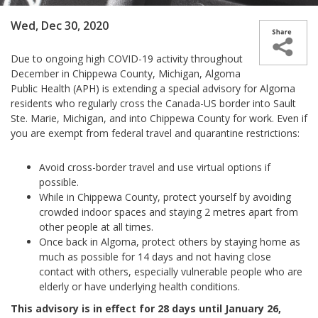
Wed, Dec 30, 2020
Due to ongoing high COVID-19 activity throughout
December in Chippewa County, Michigan, Algoma
Public Health (APH) is extending a special advisory for Algoma
residents who regularly cross the Canada-US border into Sault
Ste. Marie, Michigan, and into Chippewa County for work. Even if
you are exempt from federal travel and quarantine restrictions:
Avoid cross-border travel and use virtual options if
possible.
While in Chippewa County, protect yourself by avoiding
crowded indoor spaces and staying 2 metres apart from
other people at all times.
Once back in Algoma, protect others by staying home as
much as possible for 14 days and not having close
contact with others, especially vulnerable people who are
elderly or have underlying health conditions.
This advisory is in effect for 28 days until January 26,