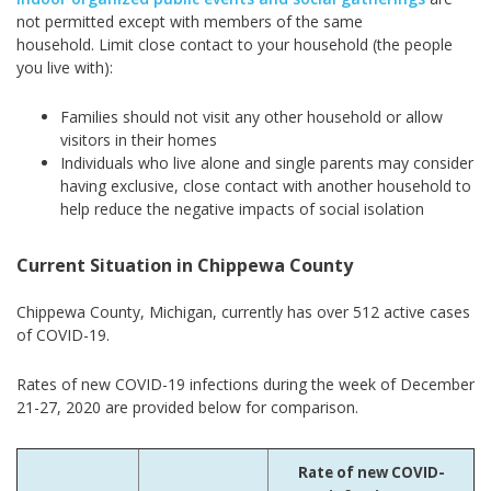
not permitted except with members of the same
household. Limit close contact to your household (the people
you live with):
Families should not visit any other household or allow
visitors in their homes
Individuals who live alone and single parents may consider
having exclusive, close contact with another household to
help reduce the negative impacts of social isolation
Current Situation in Chippewa County
Chippewa County, Michigan, currently has over 512 active cases
of COVID-19.
Rates of new COVID-19 infections during the week of December
21-27, 2020 are provided below for comparison.
Rate of new COVID-