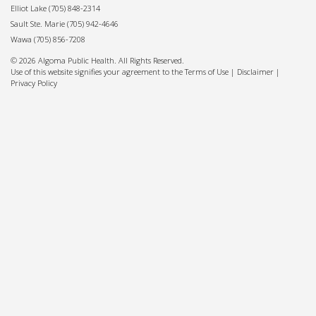
Elliot Lake
(705) 848-2314
Sault Ste. Marie
(705) 942-4646
Wawa
(705) 856-7208
© 2026 Algoma Public Health. All Rights Reserved.
Use of this website signifies your agreement to the Terms of Use |
Disclaimer
|
Privacy Policy