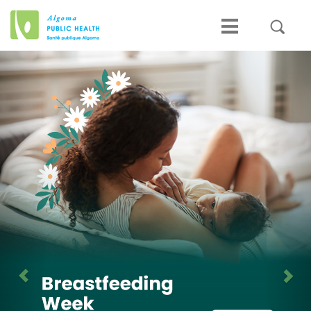
Previous
Nex