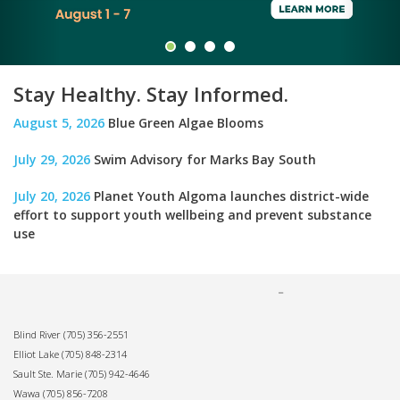
Stay Healthy. Stay Informed.
August 5, 2026
Blue Green Algae Blooms
July 29, 2026
Swim Advisory for Marks Bay South
July 20, 2026
Planet Youth Algoma launches district-wide
effort to support youth wellbeing and prevent substance
use
Blind River
(705) 356-2551
Elliot Lake
(705) 848-2314
Sault Ste. Marie
(705) 942-4646
Wawa
(705) 856-7208