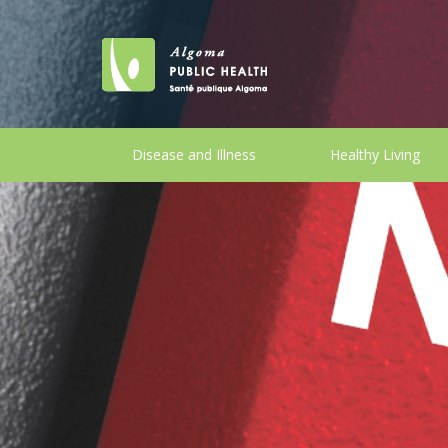
Disease and Illness
Healthy Living