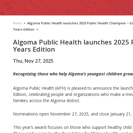
News
>
Algoma Public Health launches 2025 Public Health Champion – Ea
Years Edition
>
Algoma Public Health launches 2025 
Years Edition
Thu, Nov 27, 2025
Recognizing those who help Algoma’s youngest children grow,
Algoma Public Health (APH) is pleased to announce the launch 
Edition, celebrating people and organizations who make a meani
families across the Algoma district.
Nominations open November 27, 2025, and close January 21,
This year’s award focuses on those who support healthy child d