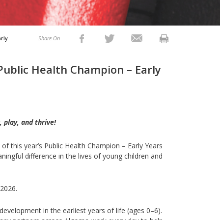
rly
Share On
Public Health Champion – Early
 play, and thrive
!
of this year’s Public Health Champion – Early Years
ngful difference in the lives of young children and
 2026.
evelopment in the earliest years of life (ages 0–6).