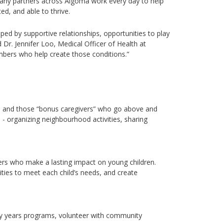
 many partners across Algoma work every day to help
ed, and able to thrive.
ped by supportive relationships, opportunities to play
d
Dr. Jennifer Loo, Medical Officer of Health at
ers who help create those conditions.”
gs, and those “bonus caregivers” who go
above and
s
-
organizing
neighbourhood
a
ctivities, sharing
ers who make a lasting impact on young children.
ities to meet each child’s needs, and create
y years programs, volunteer with community