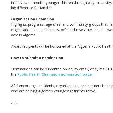
initiatives, or mentor younger children through play, creativit
big difference
for families.
Organization Champion
Highlights programs, agencies, and community groups that help
organizations reduce barriers, offer inclusive activities, and 
across Algoma.
Award recipients will be honoured at the Algoma Public Healt
How to submit a nomination
Nominations can be
submitted
online, by email, or by mail. Fu
the
Public Health Champion nomination page.
APH encourages residents, organizations, and partners to help 
who are helping Algoma’s youngest residents thrive.
-30-