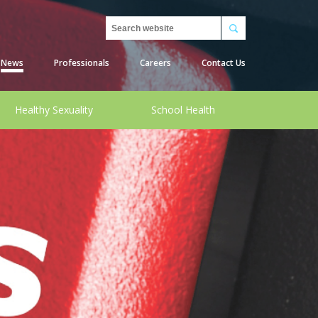
Search
News
Professionals
Careers
Contact Us
Healthy Sexuality
School Health