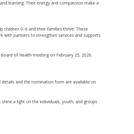
y, and learning. Their energy and compassion
make
a
 children 0–6 and their families
thrive. These
work with partners to strengthen services and supports
h Board of Health meeting on February 25, 2026.
ll details and the nomination form are available on
shine a light on the individuals, youth, and groups