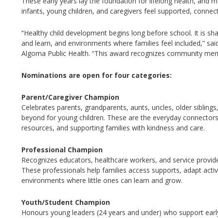
These early years lay the foundation for lifelong health, and
infants, young children, and caregivers feel supported, connect
“Healthy child development begins long before school. It is sha
and learn, and environments where families feel included,” sai
Algoma Public
Health.
“This award recognizes community memb
Nominations are open for four categories:
Parent/Caregiver Champion
Celebrates parents, grandparents,
aunts, uncles, older siblin
beyond
f
or young children. These are the everyday connector
resources, and supporting families with kindness and care.
Professional Champion
Recognizes educators, healthcare workers, and service provid
These professionals help families access supports, adapt activ
environments where little ones can learn and grow.
Youth/Student Champion
Honours young leaders (24
years
and under) who support earl