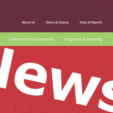
About Us
Clinics & Classes
Stats & Reports
Environment & Inspections
Pregnancy & Parenting