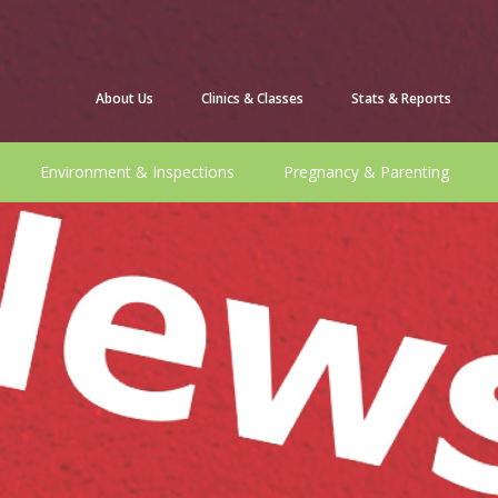
About Us
Clinics & Classes
Stats & Reports
Environment & Inspections
Pregnancy & Parenting