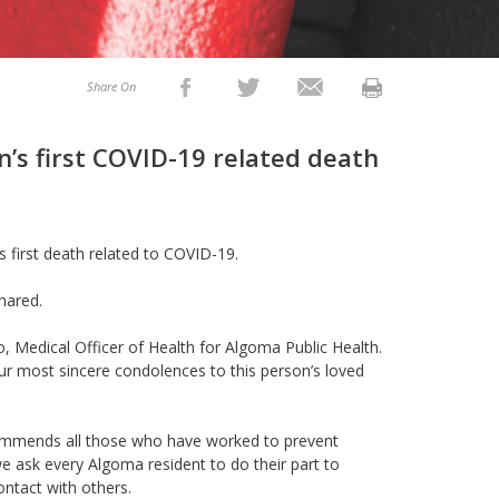
Share On
n’s first COVID-19 related death
’s first death related to COVID-19.
shared.
oo,
M
edical Officer of Health
for Algoma Public Health.
 most sincere condolences to this person’s loved
H commends all those who have worked to prevent
ask every Algoma resident to do their part to
ntact with others.