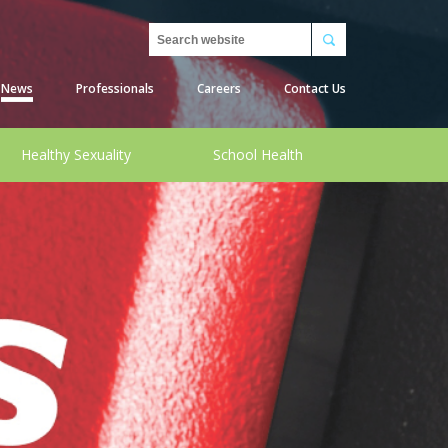
Search
News
Professionals
Careers
Contact Us
Healthy Sexuality
School Health