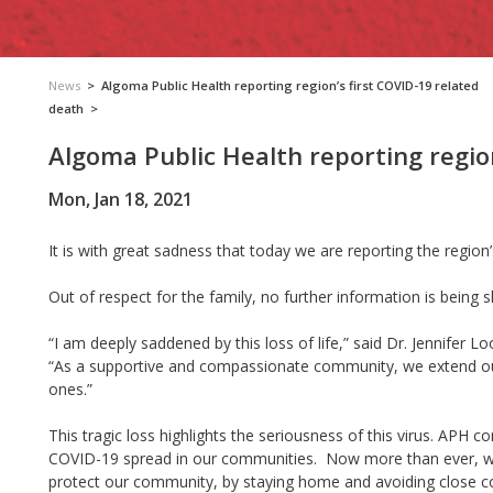
News
>
Algoma Public Health reporting region’s first COVID-19 related
death
>
Algoma Public Health reporting regio
Mon, Jan 18, 2021
It is with great sadness that today we are
reporting
the region
Out of respect for the family, no further information is being 
“I am deeply saddened by this loss of life,” said Dr. Jennifer L
“As a supportive and compassionate community, we extend our
ones.”
This tragic loss highlights the seriousness of this virus. AP
COVID-19 spread in our communities. Now more than ever, we 
protect our community, by staying home and avoiding close co