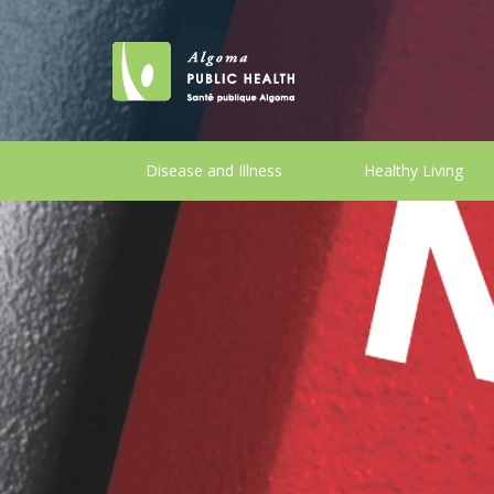
Disease and Illness
Healthy Living