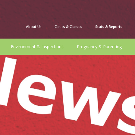
About Us
Clinics & Classes
Stats & Reports
Environment & Inspections
Pregnancy & Parenting