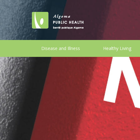
Disease and Illness
Healthy Living