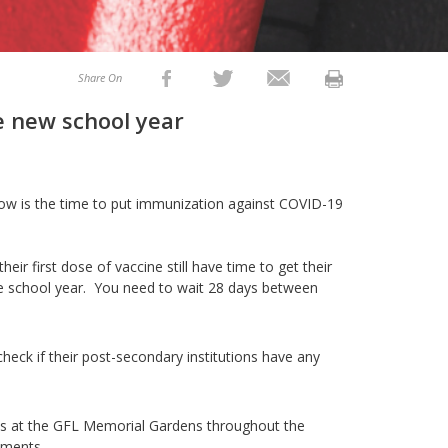
Share On
he new school year
 now is the time to put immunization against COVID-19
ir first dose of vaccine still have time to get their
he school year. You need to wait 28 days between
 check if their post-secondary institutions have any
s at the GFL Memorial Gardens throughout the
ments.