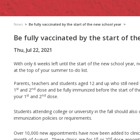
News
>
Be fully vaccinated by the start of the new school year
>
Be fully vaccinated by the start of t
Thu, Jul 22, 2021
With only 6 weeks left until the start of the new school year,
at the top of your summer to-do list.
Parents, teachers and students aged 12 and up who still need the
st
nd
1
and 2
dose and be fully immunized before the start of t
st
nd
your 1
and 2
dose.
Students attending college or university in the fall should also
immunization policies or requirements.
Over 10,000 new appointments have now been added to clinic
st
nd
month of August. These clinics are for 1
or 2
dose appoint