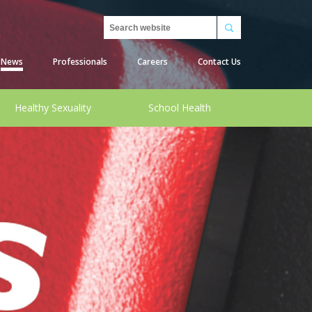
Search
News
Professionals
Careers
Contact Us
Healthy Sexuality
School Health