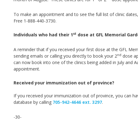
To make an appointment and to see the full list of clinic dates,
Free 1-888-440-3730.
st
Individuals who had their 1
dose at GFL Memorial Gard
A reminder that if you received your first dose at the GFL Mem
nd
sending emails or calling you directly to book your 2
dose app
can now book into one of the clinics being added in July and A
appointment.
Received your immunization out of province?
If you received your immunization out of province, you can ha
database by ca
lling
705-942-4646 ext. 3297
.
-30-