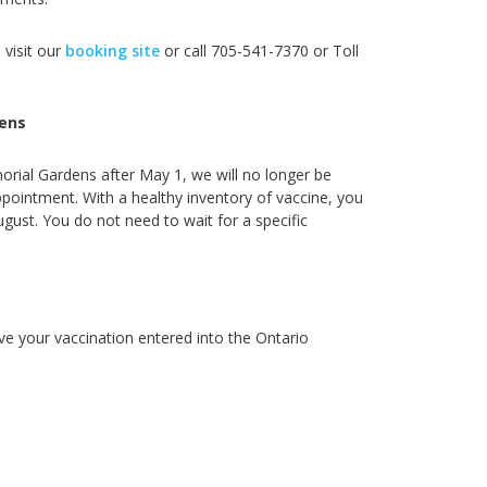
 visit our
booking site
or call
705-541-7370 or Toll
ens
orial Gardens after May 1, we will no longer be
ointment. With a healthy inventory of vaccine, you
ugust. You do not need to wait for a specific
ve your vaccination entered into the Ontario