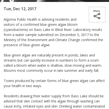
Tue, Dec 12, 2017
Algoma Public Health is advising residents and
visitors of a confirmed blue-green algae bloom
(cyanobacteria) on Bass Lake in Blind River. Laboratory results
from a water sample submitted on December 5, 2017 to the
Ministry of the Environment and Climate Change confirmed the
presence of blue-green algae.
Blue-green algae are naturally present in ponds, lakes and
streams but can quickly increase in numbers to form a scum
called a bloom when water is shallow, slow moving and warm.
Blooms most commonly occur in late summer and early fall.
Toxins produced by certain forms of blue-green algae can affect
your health in two ways.
Residents drawing their water supply from Bass Lake should be
advised that skin contact with the algae through washing can
cause itchy, irritated eyes and skin. Drinking water contaminated