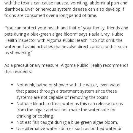
with the toxins can cause nausea, vomiting, abdominal pain and
diarrhoea. Liver or nervous system disease can also develop if
toxins are consumed over a long period of time.
“You can protect your health and that of your family, friends and
pets during a blue-green algae bloom” says Paula Gray, Public
Health Inspector with Algoma Public Health. “Do not drink the
water and avoid activities that involve direct contact with it such
as showering.”
As a precautionary measure, Algoma Public Health recommends
that residents:
Not drink, bathe or shower with the water, even water
that passes through a treatment system since these
systems are not capable of removing the toxins.
Not use bleach to treat water as this can release toxins
from the algae and will not make the water safe for
drinking or cooking.
Not eat fish caught during a blue-green algae bloom.
Use alternative water sources such as bottled water or