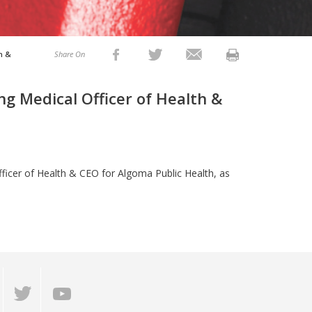
h &
Share On
ng Medical Officer of Health &
fficer of Health & CEO for Algoma Public Health, as