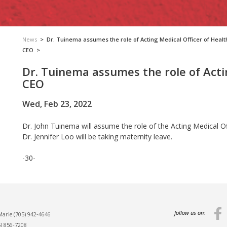
News
>
Dr. Tuinema assumes the role of Acting Medical Officer of Healt
CEO
>
Dr. Tuinema assumes the role of Acti
CEO
Wed, Feb 23, 2022
Dr. John Tuinema will assume the role of the Acting Medical O
Dr. Jennifer Loo will be taking maternity leave.
-30-
follow us on:
 Marie
(705) 942-4646
5) 856-7208