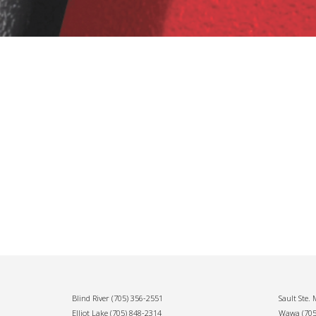
Blind River
(705) 356-2551
Sault Ste.
Elliot Lake
(705) 848-2314
Wawa
(70