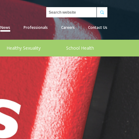
Search
News
Professionals
Careers
Contact Us
Healthy Sexuality
School Health