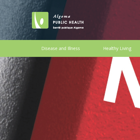
Disease and Illness
Healthy Living