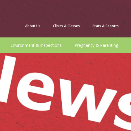
About Us
Clinics & Classes
Stats & Reports
Environment & Inspections
Pregnancy & Parenting