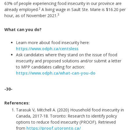
63% of people experiencing food insecurity in our province are
2
already employed.
A living wage in Sault Ste. Marie is $16.20 per
3
hour, as of November 2021.
What can you do?
Learn more about food insecurity here:
https://www.odph.ca/centsless
Ask candidates where they stand on the issue of food
insecurity and proposed solutions and/or submit a letter
to MPP candidates calling for action:
https://www.odph.ca/what-can-you-do
-30-
References:
Tarasuk V, Mitchell A. (2020) Household food insecurity in
Canada, 2017-18. Toronto: Research to identify policy
options to reduce food insecurity (PROOF). Retrieved
from
https://proof.utoronto.ca/