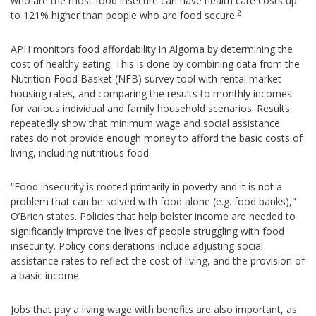
who are the most food insecure can have health care costs up
2
to 121% higher than people who are food secure.
APH monitors food affordability in Algoma by determining the
cost of healthy eating. This is done by combining data from the
Nutrition Food Basket (NFB) survey tool with rental market
housing rates, and comparing the results to monthly incomes
for various individual and family household scenarios. Results
repeatedly show that minimum wage and social assistance
rates do not provide enough money to afford the basic costs of
living, including nutritious food.
“Food insecurity is rooted primarily in poverty and it is not a
problem that can be solved with food alone (e.g. food banks),"
O’Brien states. Policies that help bolster income are needed to
significantly improve the lives of people struggling with food
insecurity. Policy considerations include adjusting social
assistance rates to reflect the cost of living, and the provision of
a basic income.
Jobs that pay a living wage with benefits are also important, as