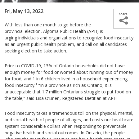
Fri, May 13, 2022
With less than one month to go before the
provincial election, Algoma Public Health (APH) is
urging individuals and organizations to recognize food insecurity
as an urgent public health problem, and call on all candidates
seeking election to take action.
Prior to COVID-19, 13% of Ontario households did not have
enough money for food or worried about running out of money
for food, and 1 in 6 children lived in a household experiencing
1
food insecurity.
“In a province as rich as Ontario, it is
unacceptable that 1.7 million Ontarians struggle to put food on
the table,” said Lisa O’Brien, Registered Dietitian at APH.
Food insecurity takes a tremendous toll on the physical, mental,
and social health of people of all ages, and costs our healthcare
system considerable dollars when responding to preventable
negative health and social outcomes. In Ontario, the people