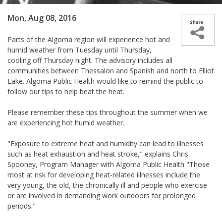
Mon, Aug 08, 2016
Parts of the Algoma region will experience hot and
humid weather from Tuesday until Thursday,
cooling off Thursday night. The advisory includes all
communities between Thessalon and Spanish and north to Elliot
Lake. Algoma Public Health would like to remind the public to
follow our tips to help beat the heat.
Please remember these tips throughout the summer when we
are experiencing hot humid weather.
"Exposure to extreme heat and humidity can lead to illnesses
such as heat exhaustion and heat stroke," explains Chris
Spooney, Program Manager with Algoma Public Health "Those
most at risk for developing heat-related illnesses include the
very young, the old, the chronically ill and people who exercise
or are involved in demanding work outdoors for prolonged
periods."