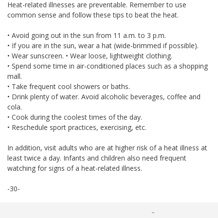
Heat-related illnesses are preventable. Remember to use
common sense and follow these tips to beat the heat.
• Avoid going out in the sun from 11 a.m. to 3 p.m.
• If you are in the sun, wear a hat (wide-brimmed if possible).
• Wear sunscreen. • Wear loose, lightweight clothing.
• Spend some time in air-conditioned places such as a shopping
mall.
• Take frequent cool showers or baths.
• Drink plenty of water. Avoid alcoholic beverages, coffee and
cola.
• Cook during the coolest times of the day.
• Reschedule sport practices, exercising, etc.
In addition, visit adults who are at higher risk of a heat illness at
least twice a day. Infants and children also need frequent
watching for signs of a heat-related illness.
-30-