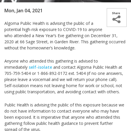
Mon, Jan 04, 2021
Algoma Public Health is advising the public of a
potential high-risk exposure to COVID-19 to anyone
who attended a New Year’s Eve gathering on December 31,
2020 at 66 Sage Street, in Garden River. This gathering occurred
without the homeowner’s knowledge.
Anyone who attended this gathering is advised to
immediately
self-isolate
and contact Algoma Public Health at
705-759-5404 or 1-866-892-0172 ext. 5404
(if no one answers,
please leave a voicemail and we will return your phone call)
.
Self-isolation means not leaving home for work or school, not
using public transportation, and avoiding contact with others.
Public Health is advising the public of this exposure because we
do not have information to contact everyone who may have
been exposed. It is imperative that anyone who attended this
gathering follow public health guidance to prevent further
spread of the virus.