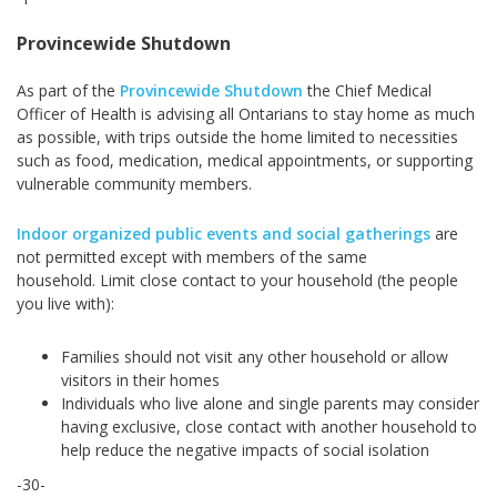
Provincewide Shutdown
As part of the
Provincewide Shutdown
the Chief Medical
Officer of Health is advising all Ontarians to stay home as much
as possible, with trips outside the home limited to necessities
such as food, medication, medical appointments, or supporting
vulnerable community members.
Indoor organized public events and social gatherings
are
not permitted except with members of the same
household. Limit close contact to your household (the people
you live with):
Families should not visit any other household or allow
visitors in their homes
Individuals who live alone and single parents may consider
having exclusive, close contact with another household to
help reduce the negative impacts of social isolation
-30-