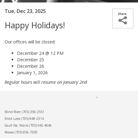
Tue, Dec 23, 2025
Happy Holidays!
Our offices will be closed:
December 24 @ 12 PM
December 25
December 26
January 1, 2026
Regular hours will resume on January 2nd
Blind River
(705) 356-2551
Elliot Lake
(705) 848-2314
Sault Ste. Marie
(705) 942-4646
Wawa
(705) 856-7208