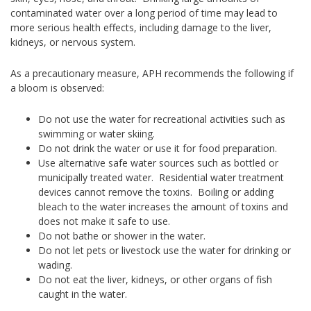
contaminated water over a long period of time may lead to
more serious health effects, including damage to the liver,
kidneys, or nervous system.
As a precautionary measure, APH recommends the following if
a bloom is observed:
Do not use the water for recreational activities such as
swimming or water skiing.
Do not drink the water or use it for food preparation.
Use alternative safe water sources such as bottled or
municipally treated water. Residential water treatment
devices cannot remove the toxins. Boiling or adding
bleach to the water increases the amount of toxins and
does not make it safe to use.
Do not bathe or shower in the water.
Do not let pets or livestock use the water for drinking or
wading.
Do not eat the liver, kidneys, or other organs of fish
caught in the water.