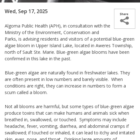
Wed, Sep 17, 2025
Algoma Public Health (APH), in consultation with the
Ministry of the Environment, Conservation and
Parks, is advising residents and visitors of a potential blue-green
algae bloom in Upper Island Lake, located in Aweres Township,
north of Sault Ste. Marie. Blue-green algae blooms have been
confirmed in this lake in the past.
Blue-green algae are naturally found in freshwater lakes. They
are often present in low numbers and barely visible. When
conditions are right, they can increase in numbers to form a
scum called a bloom.
Not all blooms are harmful, but some types of blue-green algae
produce toxins that can make humans and animals sick when
breathed in, swallowed, or touched. Symptoms may include
headache, fever, vomiting, diarrhea, and abdominal cramps if
swallowed; if touched or inhaled, it can lead to itchy and irritated
skin, eyes, nose, and throat. Drinking large amounts of