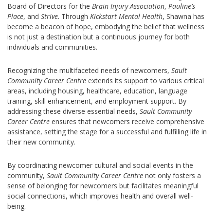
Board of Directors for the
Brain Injury Association
,
Pauline’s
Place
, and
Strive
. Through
Kickstart Mental Health
, Shawna has
become a beacon of hope, embodying the belief that wellness
is not just a destination but a continuous journey for both
individuals and communities.
Recognizing the multifaceted needs of newcomers,
Sault
Community Career Centre
extends its support to various critical
areas, including housing, healthcare, education, language
training, skill enhancement, and employment support. By
addressing these diverse essential needs,
Sault Community
Career Centre
ensures that newcomers receive comprehensive
assistance, setting the stage for a successful and fulfilling life in
their new community.
By coordinating newcomer cultural and social events in the
community,
Sault Community Career Centre
not only fosters a
sense of belonging for newcomers but facilitates meaningful
social connections, which improves health and overall well-
being.