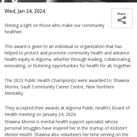
Wed, Jan 24, 2024
Shining a light on those who make our community
healthier.
This award is given to an individual or organization that has
helped to protect and promote community health and advance
health equity in Algoma, whether through leading, collaborating,
innovating, or fostering opportunities for health for all, together
.
The 2023 Public Health Champion(s) were awarded to: Shawna
Mornix, Sault Community Career Centre, New Northern
Mentality.
They accepted their awards at Algoma Public Health’s Board of
Health meeting on January 24, 2024.
Shawna Mornix is mental health support specialist whose
personal struggles have inspired her in the startup of
Kickstart
Mental Health
. Shawna also volunteers her time serving on the