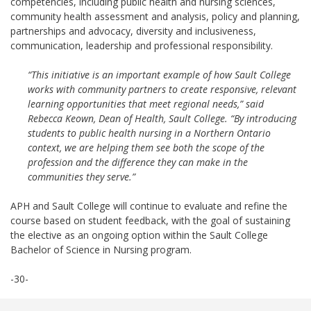
competencies, including public health and nursing sciences,
community health assessment and analysis, policy and planning,
partnerships and advocacy, diversity and inclusiveness,
communication, leadership and professional responsibility.
“This initiative is an important example of how Sault College
works with community partners to create responsive, relevant
learning opportunities that meet regional needs,” said
Rebecca Keown, Dean of Health, Sault College. “By introducing
students to public health nursing in a Northern Ontario
context, we are helping them see both the scope of the
profession and the difference they can make in the
communities they serve.”
APH and Sault College will continue to evaluate and refine the
course based on student feedback, with the goal of sustaining
the elective as an ongoing option within the Sault College
Bachelor of Science in Nursing program.
-30-