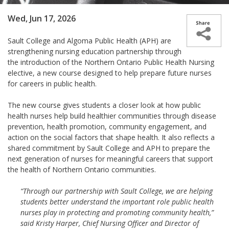
Wed, Jun 17, 2026
Sault College and Algoma Public Health (APH) are
strengthening nursing education partnership through
the introduction of the Northern Ontario Public Health Nursing
elective, a new course designed to help prepare future nurses
for careers in public health.
The new course gives students a closer look at how public
health nurses help build healthier communities through disease
prevention, health promotion, community engagement, and
action on the social factors that shape health. It also reflects a
shared commitment by Sault College and APH to prepare the
next generation of nurses for meaningful careers that support
the health of Northern Ontario communities.
“Through our partnership with Sault College, we are helping
students better understand the important role public health
nurses play in protecting and promoting community health,”
said Kristy Harper, Chief Nursing Officer and Director of