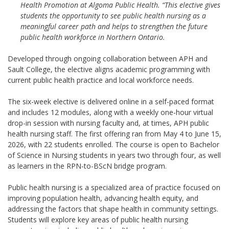
Health Promotion at Algoma Public Health. “This elective gives
students the opportunity to see public health nursing as a
meaningful career path and helps to strengthen the future
public health workforce in Northern Ontario.
Developed through ongoing collaboration between APH and
Sault College, the elective aligns academic programming with
current public health practice and local workforce needs.
The six-week elective is delivered online in a self-paced format
and includes 12 modules, along with a weekly one-hour virtual
drop-in session with nursing faculty and, at times, APH public
health nursing staff. The first offering ran from May 4 to June 15,
2026, with 22 students enrolled. The course is open to Bachelor
of Science in Nursing students in years two through four, as well
as learners in the RPN-to-BScN bridge program.
Public health nursing is a specialized area of practice focused on
improving population health, advancing health equity, and
addressing the factors that shape health in community settings.
Students will explore key areas of public health nursing