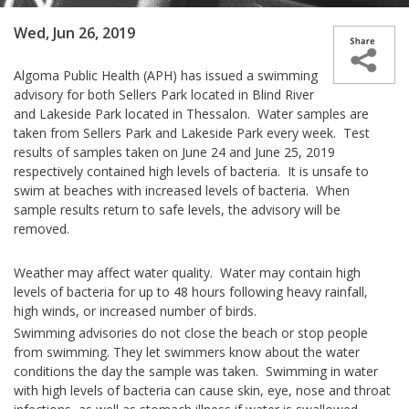
Wed, Jun 26, 2019
Algoma Public Health (APH) has issued a swimming
advisory for both Sellers Park located in Blind River
and Lakeside Park located in Thessalon. Water samples are
taken from Sellers Park and Lakeside Park every week. Test
results of samples taken on June 24 and June 25, 2019
respectively contained high levels of bacteria. It is unsafe to
swim at beaches with increased levels of bacteria. When
sample results return to safe levels, the advisory will be
removed.
Weather may affect water quality. Water may contain high
levels of bacteria for up to 48 hours following heavy rainfall,
high winds, or increased number of birds.
Swimming advisories do not close the beach or stop people
from swimming. They let swimmers know about the water
conditions the day the sample was taken. Swimming in water
with high levels of bacteria can cause skin, eye, nose and throat