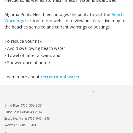
infections, as well as stomach illness if water is swallowed.
Algoma Public Health encourages the public to visit the
Beach
Warnings
section of our website to view an interactive map of
the beaches sampled and current warnings or postings.
To reduce your risk:
• Avoid swallowing beach water
• Towel off after a swim, and
• Shower once at home.
Learn more about
recreational water
.
Blind River
(705) 356-2551
Elliot Lake
(705) 848-2314
Sault Ste. Marie
(705) 942-4646
Wawa
(705) 856-7208