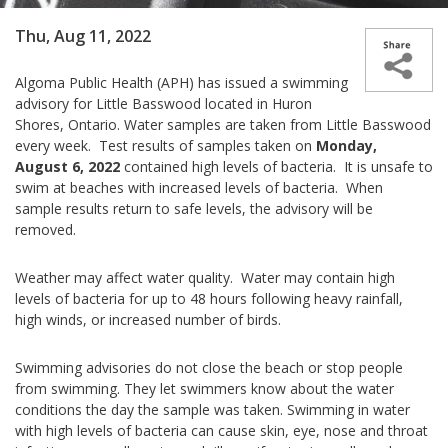
Thu, Aug 11, 2022
Algoma Public Health (APH) has issued a swimming
advisory for Little Basswood located in Huron
Shores, Ontario. Water samples are taken from Little Basswood
every week. Test results of samples taken on
Monday,
August 6, 2022
contained high levels of bacteria. It is unsafe to
swim at beaches with increased levels of bacteria. When
sample results return to safe levels, the advisory will be
removed.
Weather may affect water quality. Water may contain high
levels of bacteria for up to 48 hours following heavy rainfall,
high winds, or increased number of birds.
Swimming advisories do not close the beach or stop people
from swimming. They let swimmers know about the water
conditions the day the sample was taken. Swimming in water
with high levels of bacteria can cause skin, eye, nose and throat