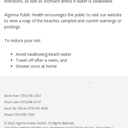
infections, as well as stomach illness if water is swallowed.
Algoma Public Health encourages the public to visit our website
to view a map of the beaches sampled and current warnings or
postings.
To reduce your risk:
Avoid swallowing beach water
Towel off after a swim, and
Shower once at home
Blind River
(705) 356-2551
Elliot Lake
(705) 848-2314
Sault Ste. Marie
(705) 942-4646
Wawa
(705) 856-7208
© 2026 Algoma Public Health. All Rights Reserved.
Use of this website signifies your agreement to the Terms of Use |
Disclaimer
|