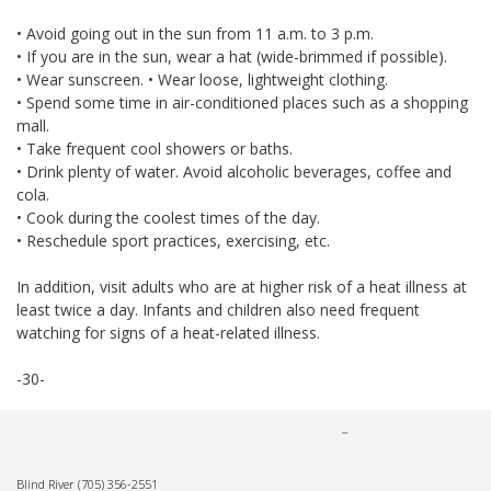
• Avoid going out in the sun from 11 a.m. to 3 p.m.
• If you are in the sun, wear a hat (wide-brimmed if possible).
• Wear sunscreen. • Wear loose, lightweight clothing.
• Spend some time in air-conditioned places such as a shopping
mall.
• Take frequent cool showers or baths.
• Drink plenty of water. Avoid alcoholic beverages, coffee and
cola.
• Cook during the coolest times of the day.
• Reschedule sport practices, exercising, etc.
In addition, visit adults who are at higher risk of a heat illness at
least twice a day. Infants and children also need frequent
watching for signs of a heat-related illness.
-30-
Blind River
(705) 356-2551