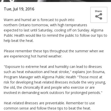
Tue, Jul 19, 2016
Warm and humid air is forecast to push into
northern Ontario tomorrow, with high temperatures
expected to last until Saturday, cooling off on Sunday. Algoma
Public Health would like to remind the public to follow our tips to
help beat the heat.
Please remember these tips throughout the summer when we
are experiencing hot humid weather.
"Exposure to extreme heat and humidity can lead to illnesses
such as heat exhaustion and heat stroke," explains Jon Bouma,
Program Manager with Algoma Public Health "Those most at
risk for developing heat-related illnesses include the very young,
the old, the chronically ill and people who exercise or are
involved in demanding work outdoors for prolonged periods."
Heat-related illnesses are preventable. Remember to use
common sense and follow these tips to beat the heat.