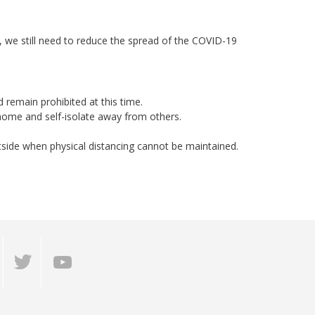
 we still need to reduce the spread of the COVID-19
 remain prohibited at this time.
home and self-isolate away from others.
tside when physical distancing cannot be maintained.