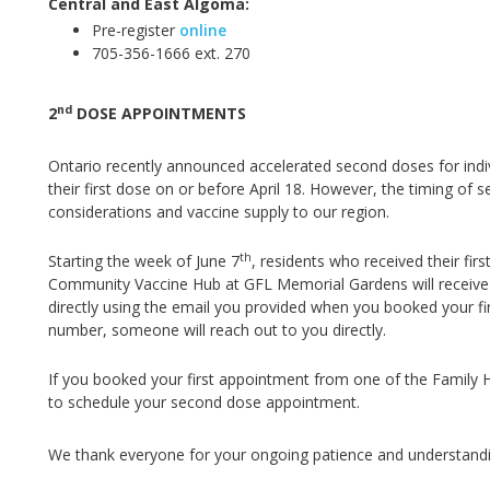
Central and East Algoma:
Pre-register
online
705-356-1666 ext. 270
nd
2
DOSE APPOINTMENTS
Ontario recently announced accelerated second doses for ind
their first dose on or before April 18
.
However, the timing of s
considerations and vaccine supply to our region.
th
Starting the week of June 7
, residents who received their f
Community Vaccine Hub at GFL Memorial Gardens will receive 
directly using the email you provided when you booked your fi
number, someone will reach out to you directly.
If you booked your first appointment from one of the Family Heal
to schedule your second dose appointment.
We thank everyone for your ongoing patience and understandi