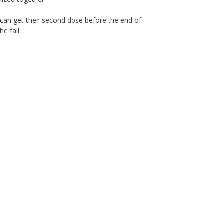
 can get their second dose before the end of
e fall.