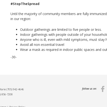
#StopTheSpread
Until the majority of community members are fully immunized,
in our region:
Outdoor gatherings are limited to five people or less.
Indoor gatherings with people outside of your household
Anyone who is ill, even with mild symptoms, must stay 
Avoid all non-essential travel
Wear a mask as required in indoor public spaces and ou
-30-
follow us on:
 Marie
(705) 942-4646
5) 856-7208
laimer
|
Privacy Policy