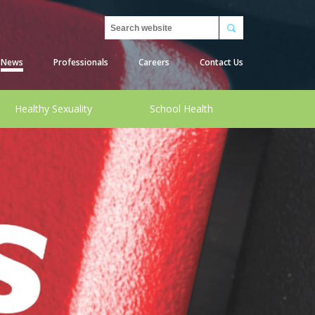
Search
News
Professionals
Careers
Contact Us
Healthy Sexuality
School Health