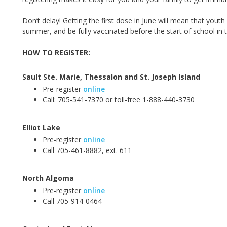
Don’t delay! Getting the first dose in June will mean
that youth
summer, and be fully vaccinated before the start of school in th
HOW TO REGISTER:
Sault Ste. Marie
,
Thessalon and St. Joseph Island
Pre-register
online
Call:
705-541-7370 or toll-free 1-888-440-3730
Elliot Lake
Pre-register
online
Call 705-461-8882, ext. 611
North Algoma
Pre-register
online
Call 705-914-0464