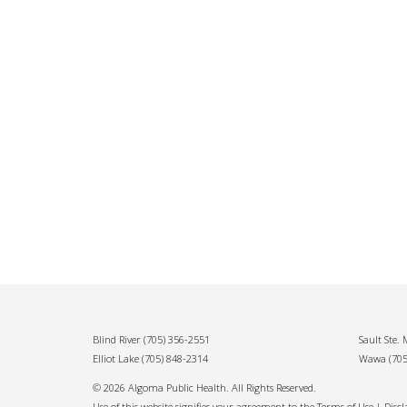
Blind River
(705) 356-2551
Sault Ste.
Elliot Lake
(705) 848-2314
Wawa
(70
© 2026 Algoma Public Health. All Rights Reserved.
Use of this website signifies your agreement to the Terms of Use |
Disc