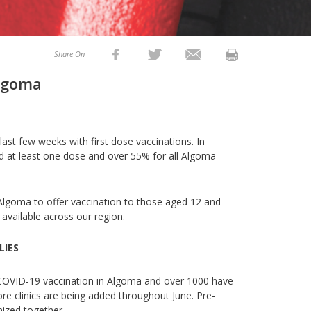
Share On
Algoma
last few weeks with first dose vaccinations. In
d at least one dose and over 55% for all Algoma
Algoma to offer vaccination to those aged 12 and
 available across our region.
LIES
 COVID-19 vaccination in Algoma and over 1000 have
re clinics are being added throughout June. Pre-
unized together.