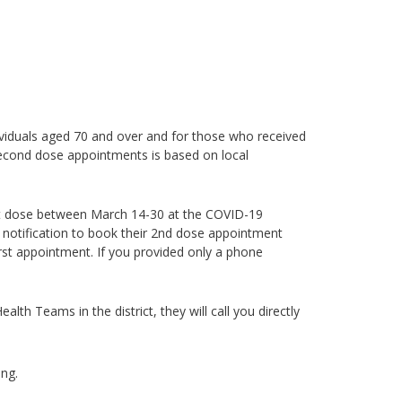
ividuals aged 70 and over
and for those who received
econd dose appointments is based on local
irst dose between March 14-30 at the COVID-19
notification to book their 2nd dose appointment
rst appointment. If you provided only a phone
th Teams in the district, they will call you directly
ng.