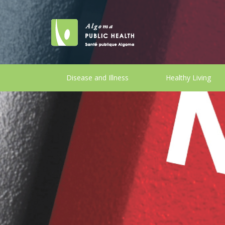
Disease and Illness
Healthy Living