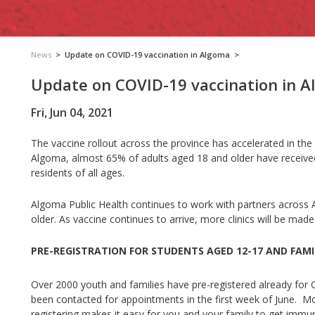
News
>
Update on COVID-19 vaccination in Algoma
>
Update on COVID-19 vaccination in 
Fri, Jun 04, 2021
The vaccine rollout across the province has accelerated in the 
Algoma, almost 65% of adults aged 18 and older have receive
residents of all ages.
Algoma Public Health continues to work with partners across 
older.
As vaccine continues to arrive, more clinics will be made
PRE-REGISTRATION FOR STUDENTS AGED 12-17 AND FAMI
Over 2000 youth and families have pre-registered already for
been contacted for appointments in the first week of June. Mo
registering makes it easy for you and your family to get imm