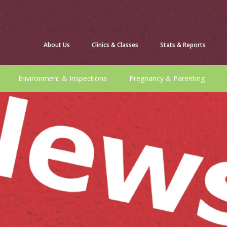
About Us
Clinics & Classes
Stats & Reports
Environment & Inspections
Pregnancy & Parenting