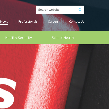
Search
News
Professionals
Careers
Contact Us
Healthy Sexuality
School Health