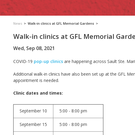
News
>
Walk-in clinics at GFL Memorial Gardens
>
Walk-in clinics at GFL Memorial Gard
Wed, Sep 08, 2021
COVID-19
pop-up clinics
are happening across Sault Ste. Mari
Additional walk-in clinics have also been set up at the GFL Me
appointment is needed.
Clinic dates and times:
September 10
5:00 - 8:00 pm
September 15
5:00 - 8:00 pm