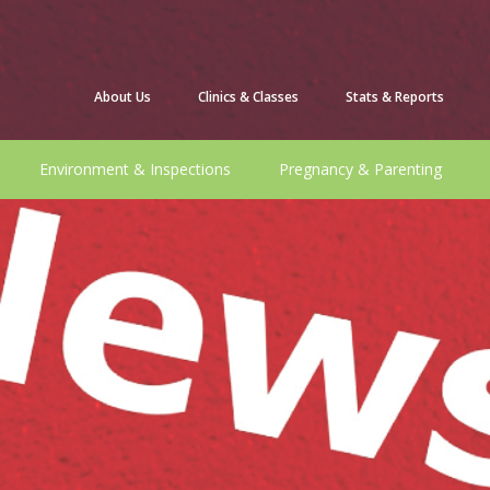
About Us
Clinics & Classes
Stats & Reports
Environment & Inspections
Pregnancy & Parenting