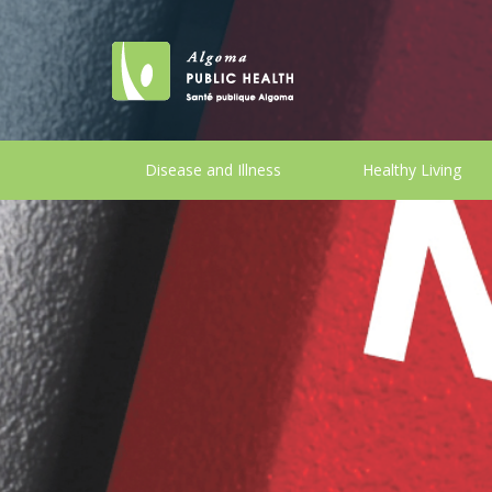
Disease and Illness
Healthy Living