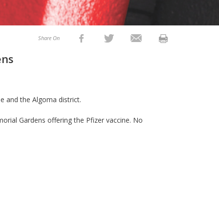
Share On
ens
e and the Algoma district.
morial Gardens offering the Pfizer vaccine. No