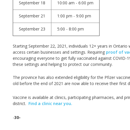
September 18
10:00 am - 6:00 pm
September 21
1:00 pm - 9:00 pm
September 23
5:00 - 8:00 pm
Starting September 22, 2021, individuals 12+ years in Ontario 
access certain businesses and settings. Requiring
proof of va
encouraging everyone to get fully vaccinated against COVID-19
these settings and helping to protect our community.
The province has also extended eligibility for the Pfizer vaccine
old before the end of 2021 are now able to receive their first
Vaccine is available at clinics, participating pharmacies, and 
district.
Find a clinic near you.
-
30-