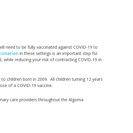
will need to be fully vaccinated against COVID-19 to
ccination
in these settings is an important step for
, while reducing your risk of contracting COVID-19 in
 to children born in 2009. All children turning 12 years
 dose of a COVID-19 vaccine.
primary care providers throughout the Algoma