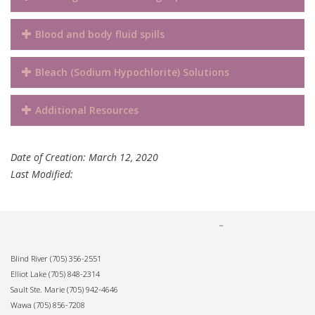
Blood and body fluid spills
Bleach (Sodium Hypochlorite) Solutions
Additional Resources
Date of Creation: March 12, 2020
Last Modified:
Blind River
(705) 356-2551
Elliot Lake
(705) 848-2314
Sault Ste. Marie
(705) 942-4646
Wawa
(705) 856-7208