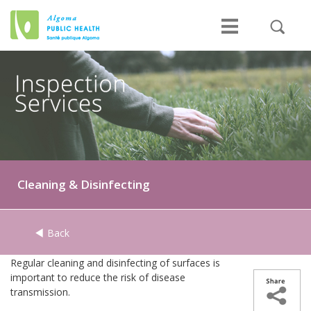
Cleaning & Disinfecting
Back
Regular cleaning and disinfecting of surfaces is
important to reduce the risk of disease
transmission.