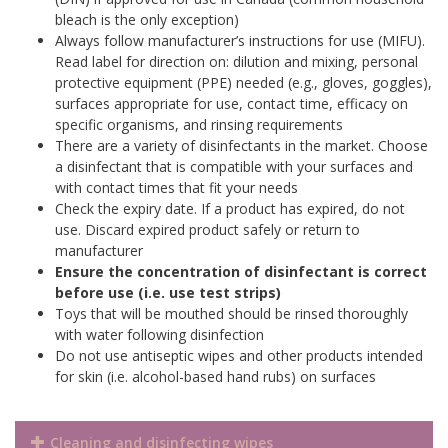
bleach is the only exception)
Always follow manufacturer’s instructions for use (MIFU).
Read label for direction on: dilution and mixing, personal
protective equipment (PPE) needed (e.g., gloves, goggles),
surfaces appropriate for use, contact time, efficacy on
specific organisms, and rinsing requirements
There are a variety of disinfectants in the market. Choose
a disinfectant that is compatible with your surfaces and
with contact times that fit your needs
Check the expiry date. If a product has expired, do not
use. Discard expired product safely or return to
manufacturer
Ensure the concentration of disinfectant is correct
before use (i.e. use test strips)
T
oys that will be mouthed should be rinsed thoroughly
with water following disinfection
Do not use antiseptic wipes and other products intended
for skin (i.e. alcohol-based hand rubs) on surfaces
Cleaning and disinfecting wipes