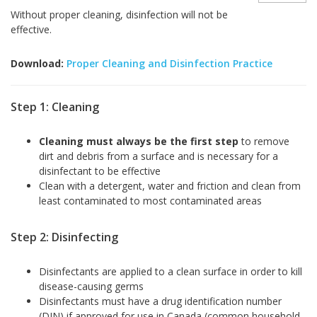
Without proper cleaning, disinfection will not be
effective.
Download:
Proper Cleaning and Disinfection Practice
Step 1: Cleaning
Cleaning must always be the first step
to remove
dirt and debris from a surface and is necessary for a
disinfectant to be effective
Clean with a detergent, water and friction and clean from
least contaminated to most contaminated areas
Step 2: Disinfecting
Disinfectants are applied to a clean surface in order to kill
disease-causing germs
Disinfectants must have a drug identification number
(DIN) if approved for use in Canada (common household