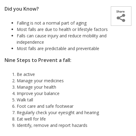
Did you Know?
Falling is not a normal part of aging
Most falls are due to health or lifestyle factors
Falls can cause injury and reduce mobility and
independence
Most falls are predictable and preventable
Nine Steps to Prevent a fall:
Be active
Manage your medicines
Manage your health
Improve your balance
Walk tall
Foot care and safe footwear
Regularly check your eyesight and hearing
Eat well for life
Identify, remove and report hazards