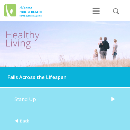
Falls Across the Lifespan
Stand Up
Back