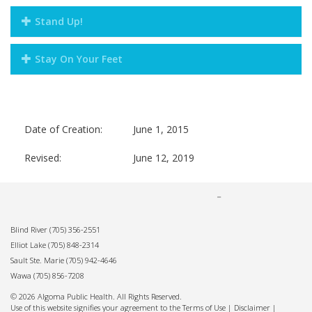
Stand Up!
Stay On Your Feet
Date of Creation:
June 1, 2015
Revised:
June 12, 2019
Blind River
(705) 356-2551
Elliot Lake
(705) 848-2314
Sault Ste. Marie
(705) 942-4646
Wawa
(705) 856-7208
© 2026 Algoma Public Health. All Rights Reserved.
Use of this website signifies your agreement to the Terms of Use |
Disclaimer
|