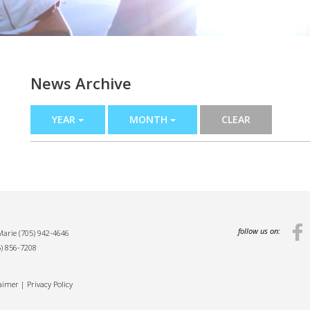
News Archive
YEAR
MONTH
CLEAR
follow us on:
 Marie
(705) 942-4646
5) 856-7208
laimer
|
Privacy Policy