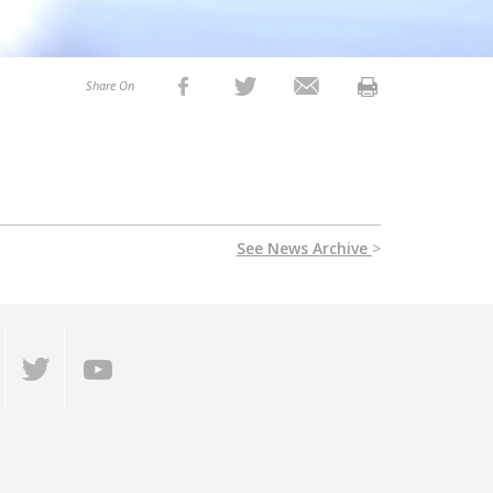
Share On
See News Archive
>