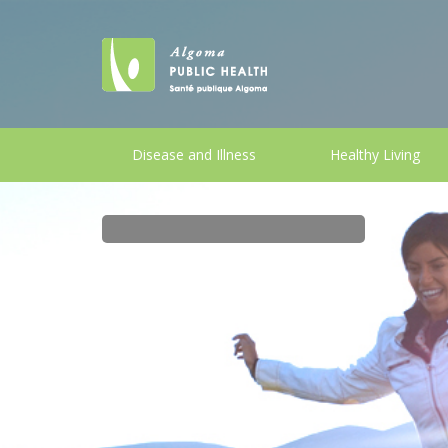
Disease and Illness
Healthy Living