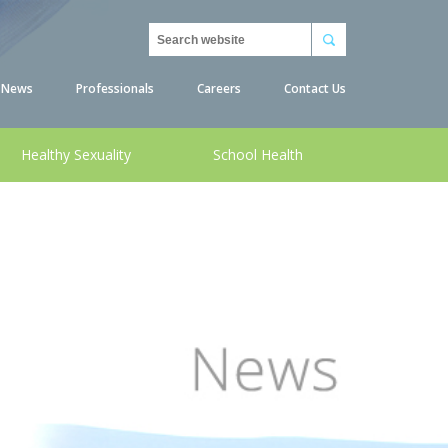
Search
News
Professionals
Careers
Contact Us
Healthy Sexuality
School Health