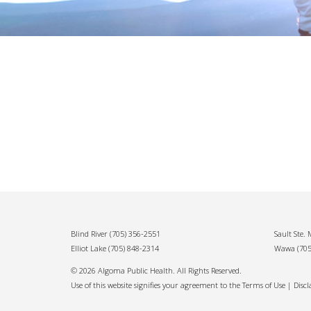
Blind River
(705) 356-2551
Sault Ste.
Elliot Lake
(705) 848-2314
Wawa
(70
© 2026 Algoma Public Health. All Rights Reserved.
Use of this website signifies your agreement to the Terms of Use |
Disc