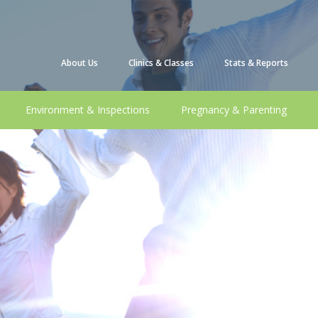
About Us
Clinics & Classes
Stats & Reports
Environment & Inspections
Pregnancy & Parenting