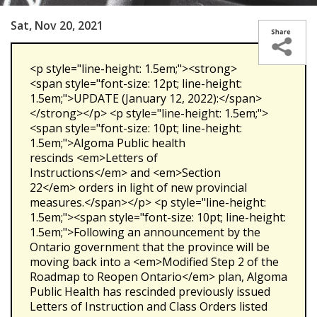
Sat, Nov 20, 2021
<p style="line-height: 1.5em;"><strong>
<span style="font-size: 12pt; line-height:
1.5em;">UPDATE (January 12, 2022):</span>
</strong></p> <p style="line-height: 1.5em;">
<span style="font-size: 10pt; line-height:
1.5em;">Algoma Public health
rescinds <em>Letters of
Instructions</em> and <em>Section
22</em> orders in light of new provincial
measures.</span></p> <p style="line-height:
1.5em;"><span style="font-size: 10pt; line-height:
1.5em;">Following an announcement by the
Ontario government that the province will be
moving back into a <em>Modified Step 2 of the
Roadmap to Reopen Ontario</em> plan, Algoma
Public Health has rescinded previously issued
Letters of Instruction and Class Orders listed