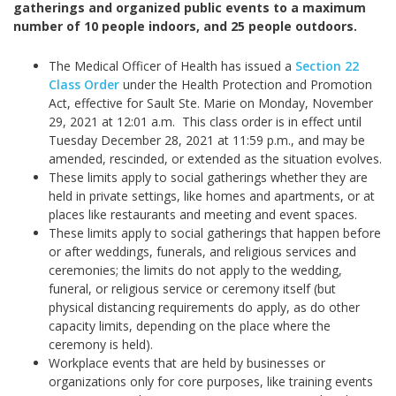
gatherings and organized public events to a maximum
number of 10 people indoors, and 25 people outdoors.
The Medical Officer of Health has issued a
Section 22
Class Order
under the Health Protection and Promotion
Act, effective for Sault Ste. Marie on Monday, November
29, 2021 at 12:01 a.m. This class order is in effect until
Tuesday December 28, 2021 at 11:59 p.m., and may be
amended, rescinded, or extended as the situation evolves.
These limits apply to social gatherings whether they are
held in private settings, like homes and apartments, or at
places like restaurants and meeting and event spaces.
These limits apply to social gatherings that happen before
or after weddings, funerals, and religious services and
ceremonies; the limits do not apply to the wedding,
funeral, or religious service or ceremony itself (but
physical distancing requirements do apply, as do other
capacity limits, depending on the place where the
ceremony is held).
Workplace events that are held by businesses or
organizations only for core purposes, like training events