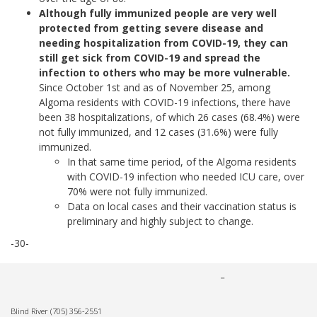
Although fully immunized people are very well
protected from getting severe disease and
needing hospitalization from COVID-19, they can
still get sick from COVID-19 and spread the
infection to others who may be more vulnerable.
Since October 1st and as of November 25, among
Algoma residents with COVID-19 infections, there have
been 38 hospitalizations, of which 26 cases (68.4%) were
not fully immunized, and 12 cases (31.6%) were fully
immunized.
In that same time period, of the Algoma residents
with COVID-19 infection who needed ICU care, over
70% were not fully immunized.
Data on local cases and their vaccination status is
preliminary and highly subject to change.
-30-
Blind River
(705) 356-2551