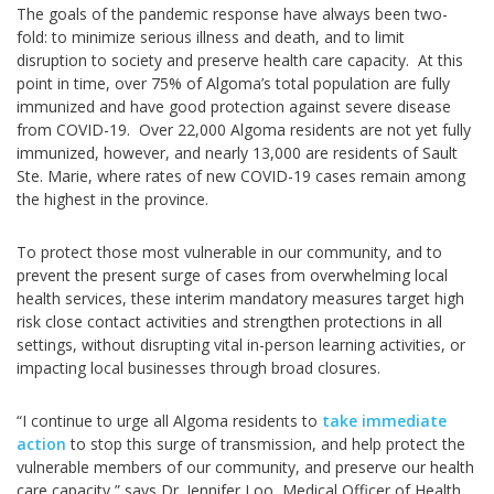
The goals of the pandemic response have always been two-
fold: to minimize serious illness and death, and to limit
disruption to society and preserve health care capacity. At this
point in time, over 75% of Algoma’s total population are fully
immunized and have good protection against severe disease
from COVID-19. Over 22,000 Algoma residents are not yet fully
immunized, however, and nearly 13,000 are residents of Sault
Ste. Marie, where rates of new COVID-19 cases remain among
the highest in the province.
To protect those most vulnerable in our community, and to
prevent the present surge of cases from overwhelming local
health services, these interim mandatory measures target high
risk close contact activities and strengthen protections in all
settings, without disrupting vital in-person learning activities, or
impacting local businesses through broad closures.
“I continue to urge all Algoma residents to
take immediate
action
to stop this surge of transmission, and help protect the
vulnerable members of our community, and preserve our health
care capacity,” says Dr. Jennifer Loo, Medical Officer of Health.