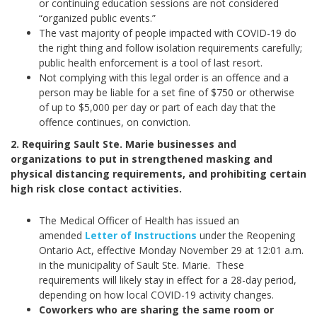
or continuing education sessions are not considered
“organized public events.”
The vast majority of people impacted with COVID-19 do
the right thing and follow isolation requirements carefully;
public health enforcement is a tool of last resort.
Not complying with this legal order is an offence and a
person may be liable for a set fine of $750 or otherwise
of up to $5,000 per day or part of each day that the
offence continues, on conviction.
2. Requiring Sault Ste. Marie businesses and
organizations to put in strengthened masking and
physical distancing requirements, and prohibiting certain
high risk close contact activities.
The Medical Officer of Health has issued an
amended
Letter of Instructions
under the Reopening
Ontario Act, effective Monday November 29 at 12:01 a.m.
in the municipality of Sault Ste. Marie. These
requirements will likely stay in effect for a 28-day period,
depending on how local COVID-19 activity changes.
Coworkers who are sharing the same room or