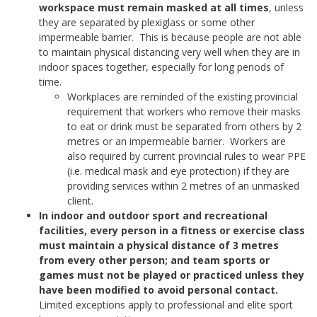
workspace must remain masked at all times
, unless
they are separated by plexiglass or some other
impermeable barrier. This is because people are not able
to maintain physical distancing very well when they are in
indoor spaces together, especially for long periods of
time.
Workplaces are reminded of the existing provincial
requirement that workers who remove their masks
to eat or drink must be separated from others by 2
metres or an impermeable barrier. Workers are
also required by current provincial rules to wear PPE
(i.e. medical mask and eye protection) if they are
providing services within 2 metres of an unmasked
client.
In indoor and outdoor sport and recreational
facilities, every person in a fitness or exercise class
must maintain a physical distance of 3 metres
from every other person; and team sports or
games must not be played or practiced unless they
have been modified to avoid personal contact.
Limited exceptions apply to professional and elite sport