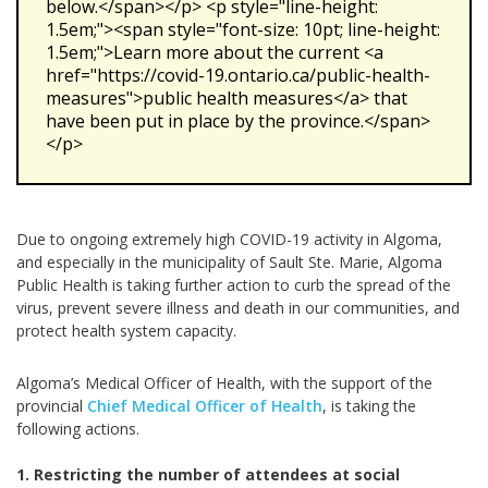
below.</span></p> <p style="line-height:
1.5em;"><span style="font-size: 10pt; line-height:
1.5em;">Learn more about the current <a
href="https://covid-19.ontario.ca/public-health-
measures">public health measures</a> that
have been put in place by the province.</span>
</p>
Due to ongoing extremely high COVID-19 activity in Algoma,
and especially in the municipality of Sault Ste. Marie, Algoma
Public Health is taking further action to curb the spread of the
virus, prevent severe illness and death in our communities, and
protect health system capacity.
Algoma’s Medical Officer of Health, with the support of the
provincial
Chief Medical Officer of Health
, is taking the
following actions.
1. Restricting the number of attendees at social