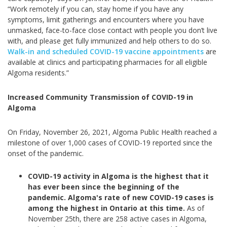
“Work remotely if you can, stay home if you have any
symptoms, limit gatherings and encounters where you have
unmasked, face-to-face close contact with people you don’t live
with, and please get fully immunized and help others to do so.
Walk-in and scheduled COVID-19 vaccine appointments
are
available at clinics and participating pharmacies for all eligible
Algoma residents.”
Increased Community Transmission of COVID-19 in
Algoma
On Friday, November 26, 2021, Algoma Public Health reached a
milestone of over 1,000 cases of COVID-19 reported since the
onset of the pandemic.
COVID-19 activity in Algoma is the highest that it
has ever been since the beginning of the
pandemic.
Algoma's rate of new COVID-19 cases is
among the highest in Ontario at this time.
As of
November 25th, there are 258 active cases in Algoma,