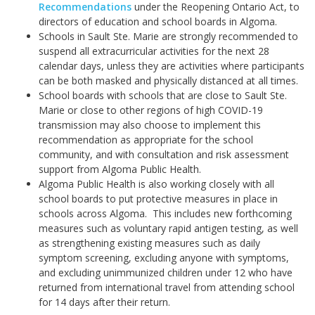
Recommendations
under the Reopening Ontario Act, to
directors of education and school boards in Algoma.
Schools in Sault Ste. Marie are strongly recommended to
suspend all extracurricular activities for the next 28
calendar days, unless they are activities where participants
can be both masked and physically distanced at all times.
School boards with schools that are close to Sault Ste.
Marie or close to other regions of high COVID-19
transmission may also choose to implement this
recommendation as appropriate for the school
community, and with consultation and risk assessment
support from Algoma Public Health.
Algoma Public Health is also working closely with all
school boards to put protective measures in place in
schools across Algoma. This includes new forthcoming
measures such as voluntary rapid antigen testing, as well
as strengthening existing measures such as daily
symptom screening, excluding anyone with symptoms,
and excluding unimmunized children under 12 who have
returned from international travel from attending school
for 14 days after their return.