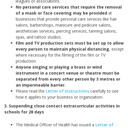
leagues or associations.
No personal care services that require the removal
of a mask or face covering may be provided
at
businesses that provide personal care services like hair
salons, barbershops, manicure and pedicure salons,
aesthetician services, piercing services, tanning salons,
spas, and tattoo studios.
Film and TV production sets must be set up to allow
every person to maintain physical distancing
, except
where necessary for the filming of the film or TV
production.
Anyone singing or playing a brass or wind
instrument in a concert venue or theatre must be
separated from every other person by 3 metres or
an impermeable barrier.
Please read the
Letter of Instructions
carefully to see
how it applies to your business or organization.
3. Suspending close contact extracurricular activities in
schools for 28 days
The Medical Officer of Health has issued a
Letter of