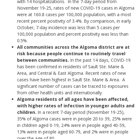
with 14 hospitalizations. In the 7-day period from
November 19-25, rates of new COVID-19 cases in Algoma
were at 160.8 cases per 100,000 population, with a most
recent percent positivity of 3.4%. By comparison, in early
October, 7-day incidence was less than 5 cases per
100,000 population and percent positivity was less than
0.5%.
All communities across the Algoma district are at
risk because people continue to routinely travel
between communities.
In the past 14 days, COVID-19
has been confirmed in residents of Sault Ste. Marie &
Area, and Central & East Algoma. Recent rates of new
cases have been highest in Sault Ste. Marie & Area. A
significant number of cases can be traced to exposures
from other health units and internationally.
Algoma residents of all ages have been affected,
with higher rates of infection in younger adults and
children.
In a recent 7-day period (November 19-25),
35% of Algoma cases were in people 20 to 39, 25% were
in children aged 0-19, 24% were in people aged 40-59,
13% were in people aged 60-79, and 2% were in people
over the age of 80.