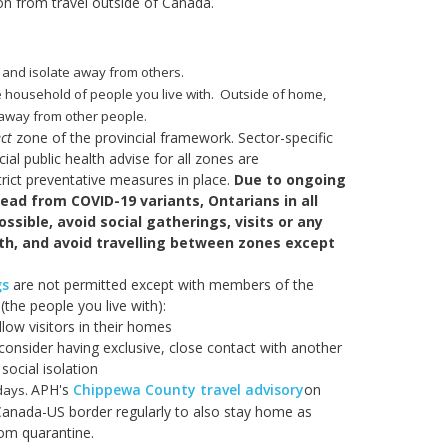
on from travel outside of Canada.
 and isolate away from others.
e household of people you live with. Outside of home,
s away from other people.
ct
zone of the provincial framework. Sector-specific
al public health advise for all zones are
trict preventative measures in place.
Due to ongoing
read from COVID-19 variants, Ontarians in all
ssible, avoid social gatherings, visits or any
ith, and avoid travelling between zones except
gs
are not permitted except with members of the
the people you live with):
llow visitors in their homes
consider having exclusive, close contact with another
social isolation
APH's
Chippewa County travel advisory
on
 days.
Canada-US border regularly to also stay home as
rom quarantine.