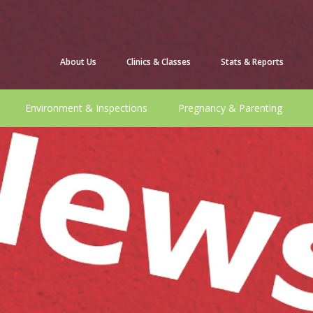
About Us
Clinics & Classes
Stats & Reports
Environment & Inspections
Pregnancy & Parenting