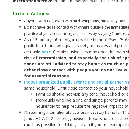
International travel
means the person acquired their infecti
Critical Actions:
Anyone who is ill, even with mild symptoms, must stay home
Do not have close contact with others outside the immediat
practice physical distancing at all times by staying 2 metre
As of February 16th - Algoma will be in the
Yellow - Prote
public health and workplace safety measures and provinci
available
here
. Certain businesses may open, but with s
risk of transmission, and especially the risk of sp
zones are still advised to stay home as much as po
other close contact with people you do not live w
for essential reasons.
Indoor organized public events and social gatherin
same household. Limit close contact to your household (
Families should not visit any other household or a
Individuals who live alone and single parents may 
household to help reduce the negative impacts of 
All returning international travellers must stay home for 14
January 27, 2021 strongly advises those who cross the 
much as possible for 14 days, even if you are exempt f