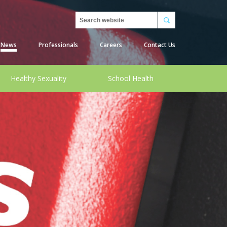
Search
News
Professionals
Careers
Contact Us
Healthy Sexuality
School Health