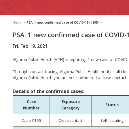
News
>
PSA: 1 new confirmed case of COVID-19 (#195)
>
PSA: 1 new confirmed case of COVID-
Fri, Feb 19, 2021
Algoma Public Health (APH) is reporting
1 new case of COVID-
Through contact tracing, Algoma Public Health notifies all clos
Algoma Public Health you are not considered a close contact.
Details of the confirmed cases:
Case
Exposure
Status
Number
Category
Case #195
Close contact
Self-isolating