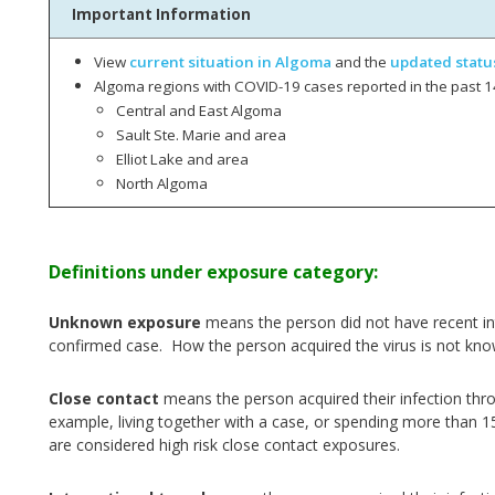
Important Information
View
current situation in Algoma
and the
updated statu
Algoma regions with COVID-19 cases reported in the past 1
Central and East Algoma
Sault Ste. Marie and area
Elliot Lake and area
North Algoma
Definitions under exposure category:
Unknown exposure
means the person did not have recent int
confirmed case. How the person acquired the virus is not kno
Close contact
means the person acquired their infection thr
example, living together with a case, or spending more than 1
are considered high risk close contact exposures.