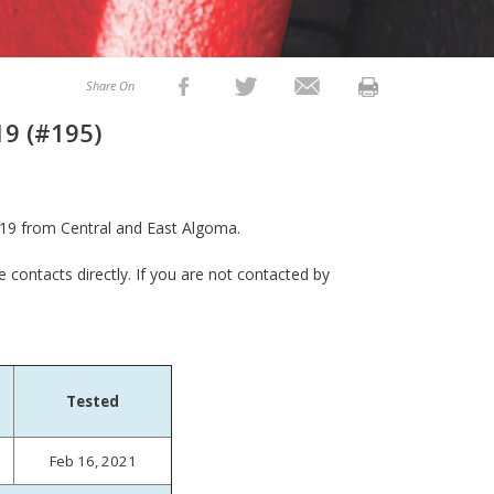
Share On
19 (#195)
19 from Central and East Algoma.
e contacts directly. If you are not contacted by
Tested
Feb 16, 2021