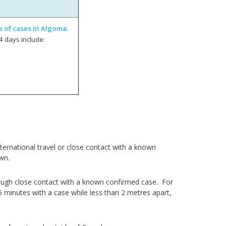
s of cases in Algoma
.
4 days include:
ernational travel or close contact with a known
wn.
ough close contact with a known confirmed case. For
5 minutes with a case while less than 2 metres apart,