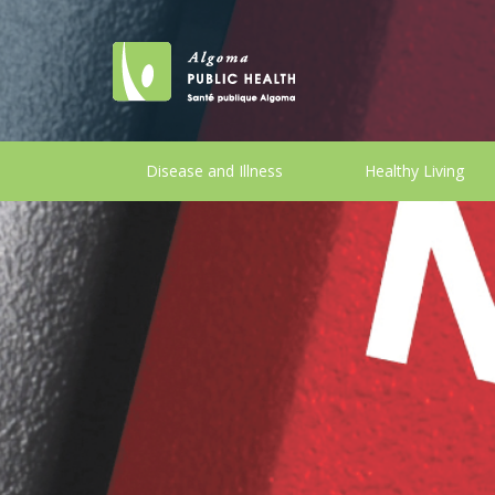
Disease and Illness
Healthy Living