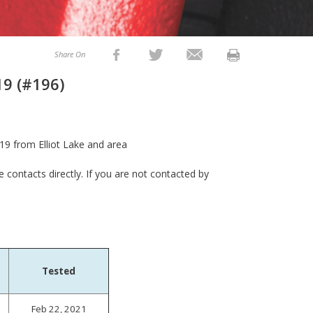
Share On
19 (#196)
9 from Elliot Lake and area
e contacts directly. If you are not contacted by
Tested
Feb 22, 2021