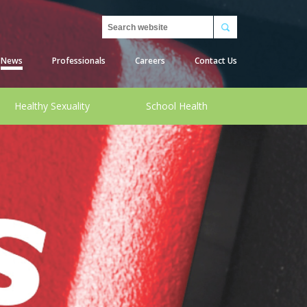
Search
News
Professionals
Careers
Contact Us
Healthy Sexuality
School Health