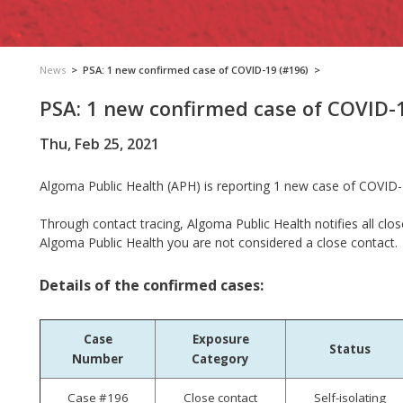
News
>
PSA: 1 new confirmed case of COVID-19 (#196)
>
PSA: 1 new confirmed case of COVID-
Thu, Feb 25, 2021
Algoma Public Health (APH) is reporting
1 new case of COVID-1
Through contact tracing, Algoma Public Health notifies all clos
Algoma Public Health you are not considered a close contact.
Details of the confirmed cases:
Case
Exposure
Status
Number
Category
Case #196
Close contact
Self-isolating