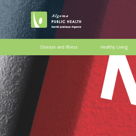
Disease and Illness
Healthy Living