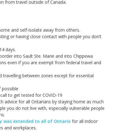
on from travel outside of Canada.
home and self-isolate away from others.
iting or having close contact with people you don’t
 14 days.
border into Sault Ste. Marie and into Chippewa
ions even if you are exempt from federal travel and
d travelling between zones except for essential
f possible
call to get tested for COVID-19
lth advice for all Ontarians by staying home as much
le you do not live with, especially vulnerable people
ns.
 was extended to all of Ontario
for all indoor
ies and workplaces.