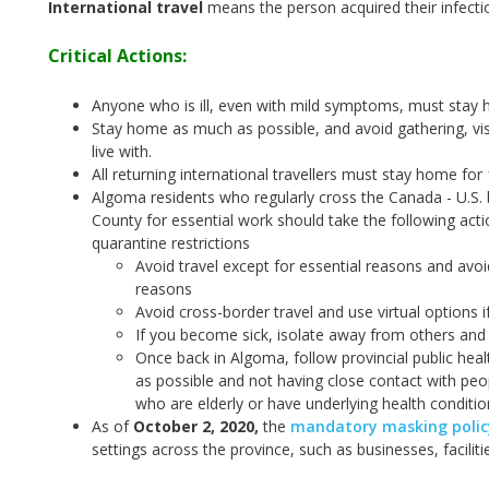
International travel
means the person acquired their infecti
Critical Actions:
Anyone who is ill, even with mild symptoms, must stay 
Stay home as much as possible, and avoid gathering, vis
live with.
All returning international travellers must stay home for
Algoma residents who regularly cross the Canada - U.S. 
County for essential work should take the following act
quarantine restrictions
Avoid travel except for essential reasons and avoi
reasons
Avoid cross-border travel and use virtual options i
If you become sick, isolate away from others and 
Once back in Algoma, follow provincial public hea
as possible and not having close contact with peop
who are elderly or have underlying health conditio
As of
October 2, 2020
,
the
mandatory masking policy
settings across the province, such as businesses, facilit