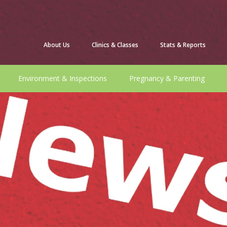
About Us
Clinics & Classes
Stats & Reports
Environment & Inspections
Pregnancy & Parenting