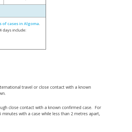
s of cases in Algoma
.
4 days include:
ernational travel or close contact with a known
wn.
ough close contact with a known confirmed case. For
5 minutes with a case while less than 2 metres apart,