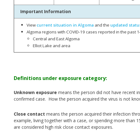
Important Information
View
current situation in Algoma
and the
updated statu
Algoma regions with COVID-19 cases reported in the past 1
Central and East Algoma
Elliot Lake and area
Definitions under exposure category:
Unknown exposure
means the person did not have recent int
confirmed case. How the person acquired the virus is not kno
Close contact
means the person acquired their infection thr
example, living together with a case, or spending more than 1
are considered high risk close contact exposures.