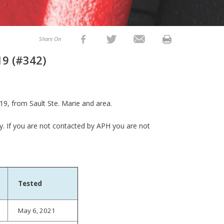
Share On
19 (#342)
9, from Sault Ste. Marie and area.
ly. If you are not contacted by APH you are not
Tested
May 6, 2021