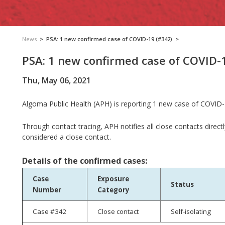
News
>
PSA: 1 new confirmed case of COVID-19 (#342)
>
PSA: 1 new confirmed case of COVID-
Thu, May 06, 2021
Algoma Public Health (APH) is reporting 1 new case of COVID-1
Through contact tracing, APH notifies all close contacts direct
considered a close contact.
Details of the confirmed cases:
Case
Exposure
Status
Number
Category
Case #342
Close contact
Self-isolating