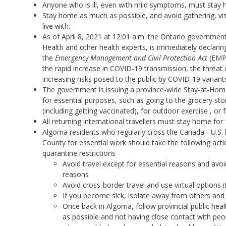
Anyone who is ill, even with mild symptoms, must stay 
Stay home as much as possible, and avoid gathering, vis
live with.
As of April 8, 2021 at 12:01 a.m. the Ontario government,
Health and other health experts, is immediately declarin
the
Emergency Management and Civil Protection Act
(EMPC
the rapid increase in COVID-19 transmission, the threat 
increasing risks posed to the public by COVID-19 variant
The government is issuing a province-wide Stay-at-Hom
for essential purposes, such as going to the grocery st
(including getting vaccinated), for outdoor exercise , o
All returning international travellers must stay home for
Algoma residents who regularly cross the Canada - U.S. 
County for essential work should take the following act
quarantine restrictions
Avoid travel except for essential reasons and avoi
reasons
Avoid cross-border travel and use virtual options i
If you become sick, isolate away from others and 
Once back in Algoma, follow provincial public hea
as possible and not having close contact with peop