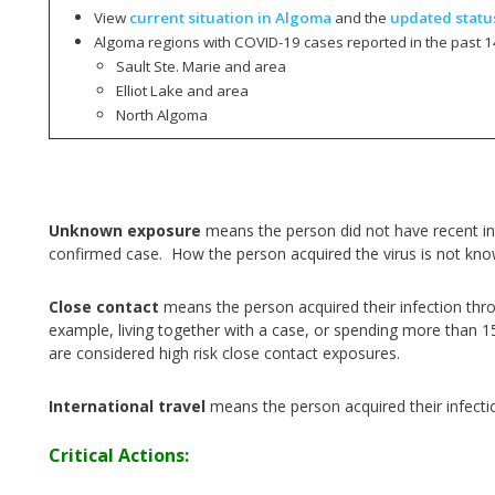
View
current situation in Algoma
and the
updated statu
Algoma regions with COVID-19 cases reported in the past 1
Sault Ste. Marie and area
Elliot Lake and area
North Algoma
Unknown exposure
means the person did not have recent int
confirmed case. How the person acquired the virus is not kn
Close contact
means the person acquired their infection thr
example, living together with a case, or spending more than 1
are considered high risk close contact exposures.
International travel
means the person acquired their infecti
Critical Actions: