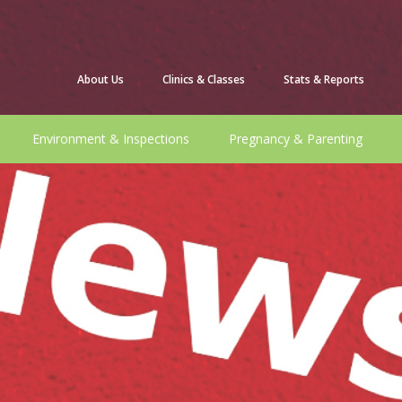
About Us
Clinics & Classes
Stats & Reports
Environment & Inspections
Pregnancy & Parenting