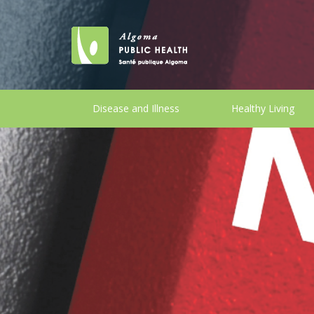
Disease and Illness
Healthy Living