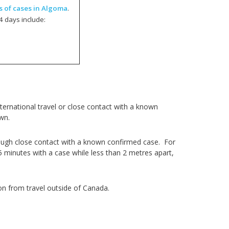
s of cases in Algoma
.
4 days include:
ernational travel or close contact with a known
own.
ough close contact with a known confirmed case. For
5 minutes with a case while less than 2 metres apart,
on from travel outside of Canada.