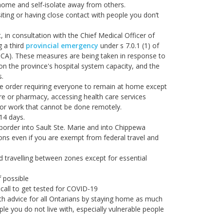
home and self-isolate away from others.
iting or having close contact with people you don’t
 in consultation with the Chief Medical Officer of
g a third
provincial emergency
under s 7.0.1 (1) of
A). These measures are being taken in response to
on the province's hospital system capacity, and the
s.
e order requiring everyone to remain at home except
ore or pharmacy, accessing health care services
r for work that cannot be done remotely.
 14 days.
border into Sault Ste. Marie and into Chippewa
ions even if you are exempt from federal travel and
d travelling between zones except for essential
f possible
call to get tested for COVID-19
lth advice for all Ontarians by staying home as much
le you do not live with, especially vulnerable people