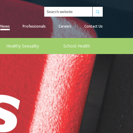
Search
News
Professionals
Careers
Contact Us
Healthy Sexuality
School Health