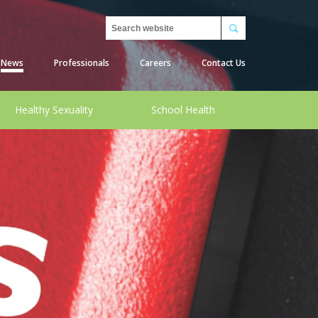
Search
News
Professionals
Careers
Contact Us
Healthy Sexuality
School Health