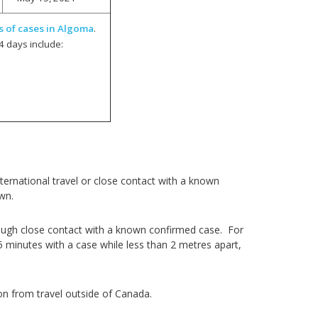
s of cases in Algoma
.
4 days include:
ernational travel or close contact with a known
own.
ough close contact with a known confirmed case. For
5 minutes with a case while less than 2 metres apart,
on from travel outside of Canada.