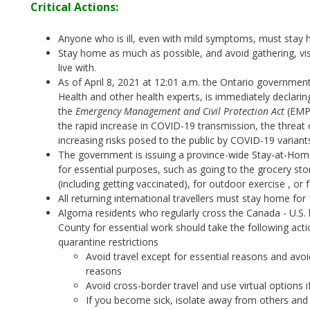
Critical Actions:
Anyone who is ill, even with mild symptoms, must stay 
Stay home as much as possible, and avoid gathering, vis
live with.
As of April 8, 2021 at 12:01 a.m. the Ontario government,
Health and other health experts, is immediately declarin
the
Emergency Management and Civil Protection Act
(EMPC
the rapid increase in COVID-19 transmission, the threat 
increasing risks posed to the public by COVID-19 variant
The government is issuing a province-wide Stay-at-Hom
for essential purposes, such as going to the grocery st
(including getting vaccinated), for outdoor exercise , o
All returning international travellers must stay home for
Algoma residents who regularly cross the Canada - U.S. 
County for essential work should take the following act
quarantine restrictions
Avoid travel except for essential reasons and avoi
reasons
Avoid cross-border travel and use virtual options i
If you become sick, isolate away from others and 