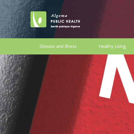
Disease and Illness
Healthy Living