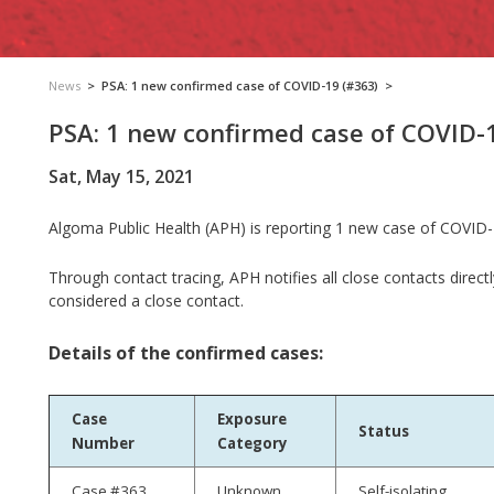
News
>
PSA: 1 new confirmed case of COVID-19 (#363)
>
PSA: 1 new confirmed case of COVID-
Sat, May 15, 2021
Algoma Public Health (APH) is reporting 1 new case of COVID-
Through contact tracing, APH notifies all close contacts direct
considered a close contact.
Details of the confirmed cases:
Case
Exposure
Status
Number
Category
Case #363
Unknown
Self-isolating