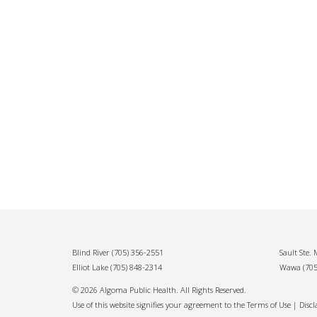
Blind River
(705) 356-2551
Sault Ste.
Elliot Lake
(705) 848-2314
Wawa
(70
© 2026 Algoma Public Health. All Rights Reserved.
Use of this website signifies your agreement to the Terms of Use |
Disc