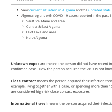
View
current situation in Algoma
and the
updated statu
Algoma regions with COVID-19 cases reported in the past 1
Sault Ste. Marie and area
Central & East Algoma
Elliot Lake and area
North Algoma
Unknown exposure
means the person did not have recent int
confirmed case. How the person acquired the virus is not kn
Close contact
means the person acquired their infection thr
example, living together with a case, or spending more than 1
are considered high risk close contact exposures.
International travel
means the person acquired their infecti