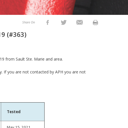
Share On
19 (#363)
19 from Sault Ste. Marie and area.
ly. If you are not contacted by APH you are not
Tested
May 15, 2021