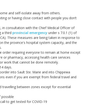
home and self-isolate away from others.
iting or having close contact with people you don’t
 in consultation with the Chief Medical Officer of
g a third
provincial emergency
under s 7.0.1 (1) of
A). These measures are being taken in response to
on the province's hospital system capacity, and the
s.
e order requiring everyone to remain at home except
ore or pharmacy, accessing health care services
r for work that cannot be done remotely.
 14 days.
border into Sault Ste. Marie and into Chippewa
ions even if you are exempt from federal travel and
d travelling between zones except for essential
f possible
call to get tested for COVID-19