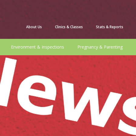
About Us
Clinics & Classes
Stats & Reports
Environment & Inspections
Pregnancy & Parenting