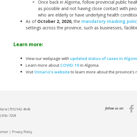
Once back in Algoma, follow provincial public hea
as possible and not having close contact with peop
who are elderly or have underlying health conditio
As of
October 2, 2020
,
the
mandatory masking policy
settings across the province, such as businesses, facilit
Learn more:
View our webpage with
updated status of cases in Algo
Learn more about
COVID-19
in Algoma.
Visit
Ontario’s website
to learn more about the province’s
follow us on:
 Marie
(705) 942-4646
5) 856-7208
laimer
|
Privacy Policy