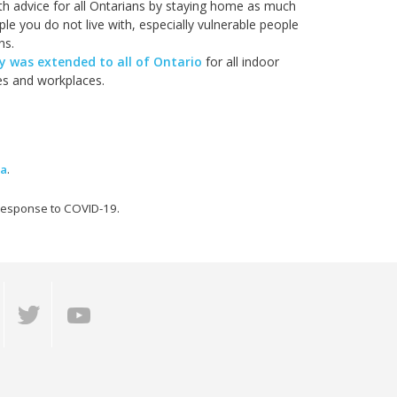
lth advice for all Ontarians by staying home as much
le you do not live with, especially vulnerable people
ns.
 was extended to all of Ontario
for all indoor
ies and workplaces.
ma
.
 response to COVID-19.