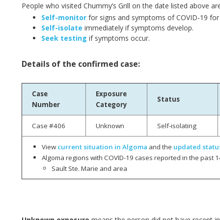
People who visited Chummy’s Grill on the date listed above ar
Self-monitor
for signs and symptoms of COVID-19 for 
Self-isolate
immediately if symptoms develop.
Seek testing
if symptoms occur.
Details of the confirmed case:
Case
Exposure
Status
Number
Category
Case #406
Unknown
Self-isolating
View
current situation in Algoma
and the
updated statu
Algoma regions with COVID-19 cases reported in the past 1
Sault Ste. Marie and area
Unknown exposure
means the person did not have recent int