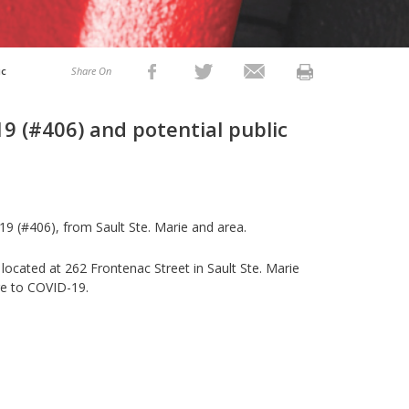
ic
Share On
9 (#406) and potential public
9 (#406), from Sault Ste. Marie and area.
 located at 262 Frontenac Street in Sault Ste. Marie
re to COVID-19.