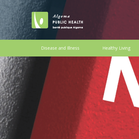
Disease and Illness
Healthy Living