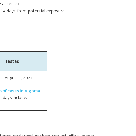
e asked to:
14 days from potential exposure.
Tested
August 1, 2021
s of cases in Algoma
.
4 days include:
ernational travel or close contact with a known