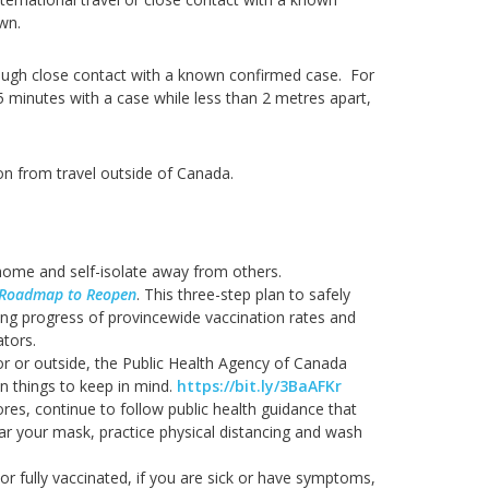
own.
ough close contact with a known confirmed case. For
5 minutes with a case while less than 2 metres apart,
on from travel outside of Canada.
home and self-isolate away from others.
Roadmap to Reopen
. This three-step plan to safely
ing progress of provincewide vaccination rates and
ators.
oor or outside, the Public Health Agency of Canada
 things to keep in mind.
https://bit.ly/3BaAFKr
tores, continue to follow public health guidance that
ear your mask, practice physical distancing and wash
 or fully vaccinated, if you are sick or have symptoms,