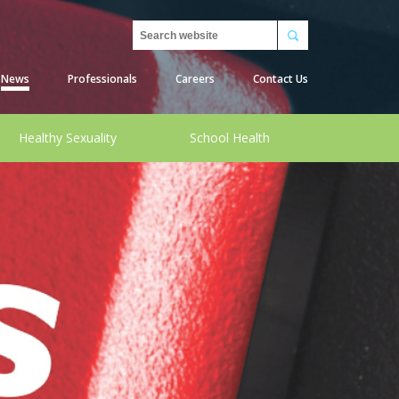
Search
News
Professionals
Careers
Contact Us
Healthy Sexuality
School Health