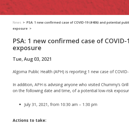
News
>
PSA: 1 new confirmed case of COVID-19 (#406) and potential publ
exposure
>
PSA: 1 new confirmed case of COVID-1
exposure
Tue, Aug 03, 2021
Algoma Public Health (APH) is reporting 1 new case of COVID-1
In addition, APH is advising anyone who visited Chummy’s Grill
on the following date and time, of a potential low-risk exposu
July 31, 2021, from 10:30 am – 1:30 pm
Actions to take: