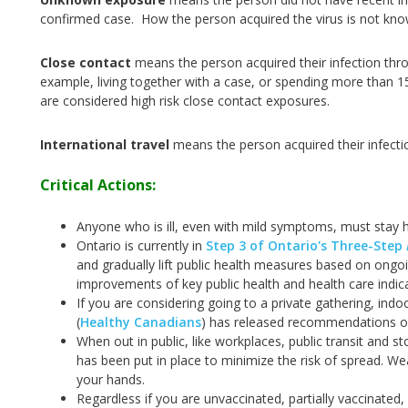
confirmed case. How the person acquired the virus is not kn
Close contact
means the person acquired their infection thr
example, living together with a case, or spending more than 1
are considered high risk close contact exposures.
International travel
means the person acquired their infecti
Critical Actions:
Anyone who is ill, even with mild symptoms, must stay 
Ontario is currently in
Step 3 of Ontario's Three-Step
and gradually lift public health measures based on ongo
improvements of key public health and health care indic
If you are considering going to a private gathering, ind
(
Healthy Canadians
) has released recommendations on
When out in public, like workplaces, public transit and s
has been put in place to minimize the risk of spread. W
your hands.
Regardless if you are unvaccinated, partially vaccinated,