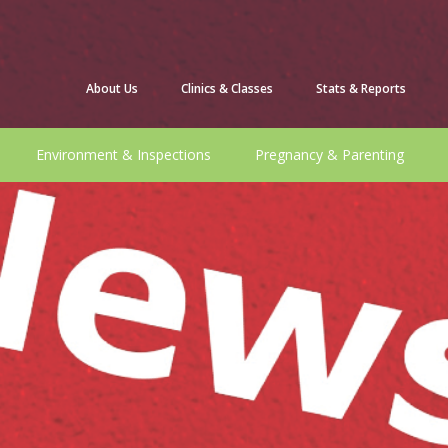
About Us
Clinics & Classes
Stats & Reports
Environment & Inspections
Pregnancy & Parenting