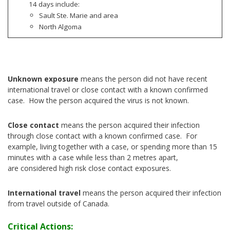
14 days include:
Sault Ste. Marie and area
North Algoma
Unknown exposure
means the person did not have recent
international travel or close contact with a known confirmed
case. How the person acquired the virus is not known.
Close contact
means the person acquired their infection
through close contact with a known confirmed case. For
example, living together with a case, or spending more than 15
minutes with a case while less than 2 metres apart,
are considered high risk close contact exposures.
International travel
means the person acquired their infection
from travel outside of Canada.
Critical Actions: