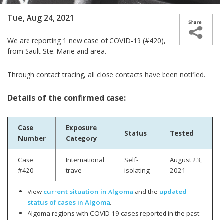
Tue, Aug 24, 2021
We are reporting
1 new case of COVID-19 (#420),
from Sault Ste. Marie and area.
Through contact tracing, all close contacts have been notified.
Details of the confirmed case:
Case
Exposure
Status
Tested
Number
Category
Case
International
Self-
August 23,
#420
travel
isolating
2021
View
current situation in Algoma
and the
updated
status of cases in Algoma
.
Algoma regions with COVID-19 cases reported in the past