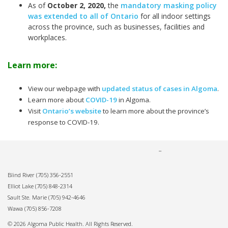
As of
October 2, 2020
,
the
mandatory masking policy
was extended to all of Ontario
for all indoor settings
across the province, such as businesses, facilities and
workplaces.
Learn more:
View our webpage with
updated status of cases in Algoma
.
Learn more about
COVID-19
in Algoma.
Visit
Ontario’s website
to learn more about the province’s
response to COVID-19.
Blind River
(705) 356-2551
Elliot Lake
(705) 848-2314
Sault Ste. Marie
(705) 942-4646
Wawa
(705) 856-7208
© 2026 Algoma Public Health. All Rights Reserved.