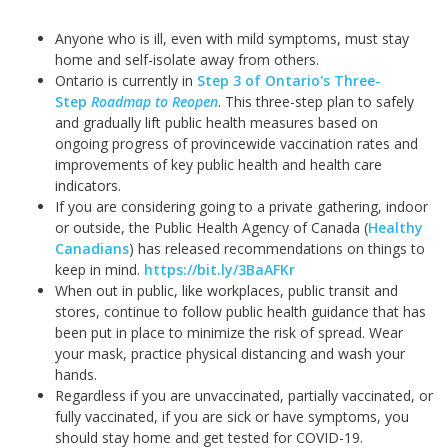
Anyone who is ill, even with mild symptoms, must stay
home and self-isolate away from others.
Ontario is currently in
Step 3 of Ontario's Three-
Step
Roadmap to Reopen
. This three-step plan to safely
and gradually lift public health measures based on
ongoing progress of provincewide vaccination rates and
improvements of key public health and health care
indicators.
If you are considering going to a private gathering, indoor
or outside, the Public Health Agency of Canada (
Healthy
Canadians
) has released recommendations on things to
keep in mind.
https://bit.ly/3BaAFKr
When out in public, like workplaces, public transit and
stores, continue to follow public health guidance that has
been put in place to minimize the risk of spread. Wear
your mask, practice physical distancing and wash your
hands.
Regardless if you are unvaccinated, partially vaccinated, or
fully vaccinated, if you are sick or have symptoms, you
should stay home and get tested for COVID-19.