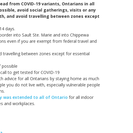
read from COVID-19 variants, Ontarians in all
ssible, avoid social gatherings, visits or any
ith, and avoid travelling between zones except
 14 days.
border into Sault Ste. Marie and into Chippewa
ions even if you are exempt from federal travel and
d travelling between zones except for essential
f possible
call to get tested for COVID-19
lth advice for all Ontarians by staying home as much
le you do not live with, especially vulnerable people
ns.
 was extended to all of Ontario
for all indoor
ies and workplaces.
ma
.