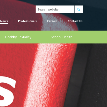
Search
News
Professionals
Careers
Contact Us
Healthy Sexuality
School Health