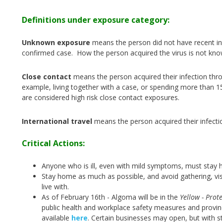
Definitions under exposure category:
Unknown exposure
means the person did not have recent int
confirmed case. How the person acquired the virus is not kno
Close contact
means the person acquired their infection thr
example, living together with a case, or spending more than 1
are considered high risk close contact exposures.
International travel
means the person acquired their infecti
Critical Actions:
Anyone who is ill, even with mild symptoms, must stay 
Stay home as much as possible, and avoid gathering, vis
live with.
As of February 16th - Algoma will be in the
Yellow - Prote
public health and workplace safety measures and provinci
available
here
.
Certain businesses may open, but with st