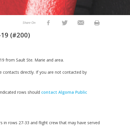
Share On
-19 (#200)
19 from Sault Ste. Marie and area.
e contacts directly. If you are not contacted by
 indicated rows should
contact Algoma Public
s in rows 27-33 and flight crew that may have served