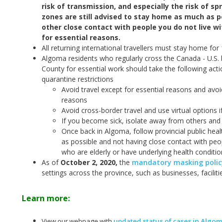
risk of transmission, and especially the risk of sp
zones are still advised to stay home as much as po
other close contact with people you do not live w
for essential reasons.
All returning international travellers must stay home for
Algoma residents who regularly cross the Canada - U.S. 
County for essential work should take the following act
quarantine restrictions
Avoid travel except for essential reasons and avoi
reasons
Avoid cross-border travel and use virtual options i
If you become sick, isolate away from others and 
Once back in Algoma, follow provincial public hea
as possible and not having close contact with peop
who are elderly or have underlying health conditio
As of
October 2, 2020
,
the
mandatory masking policy
settings across the province, such as businesses, facilit
Learn more:
View our webpage with
updated status of cases in Algo