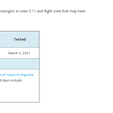
assengers in rows 5-11 and flight crew that may have
Tested
March 3, 2021
s of cases in Algoma
.
4 days include: