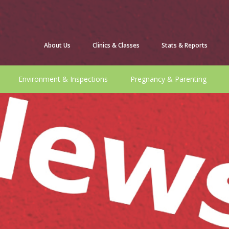
About Us
Clinics & Classes
Stats & Reports
Environment & Inspections
Pregnancy & Parenting