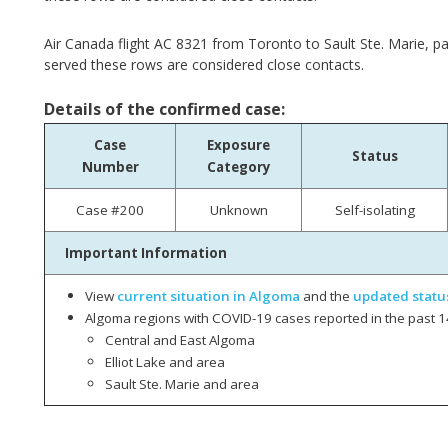
Air Canada flight AC 8321 from Toronto to Sault Ste. Marie, p
served these rows are considered close contacts.
Details of the confirmed case:
Case
Exposure
Status
Number
Category
Case #200
Unknown
Self-isolating
Important Information
View
current situation in Algoma
and the
updated statu
Algoma regions with COVID-19 cases reported in the past 1
Central and East Algoma
Elliot Lake and area
Sault Ste. Marie and area