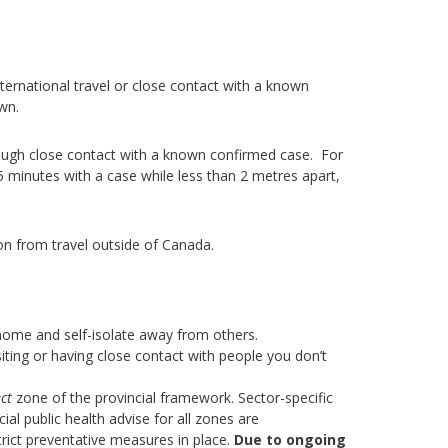
ernational travel or close contact with a known
wn.
ough close contact with a known confirmed case. For
5 minutes with a case while less than 2 metres apart,
on from travel outside of Canada.
home and self-isolate away from others.
iting or having close contact with people you don’t
ct
zone of the provincial framework. Sector-specific
al public health advise for all zones are
rict preventative measures in place.
Due to ongoing