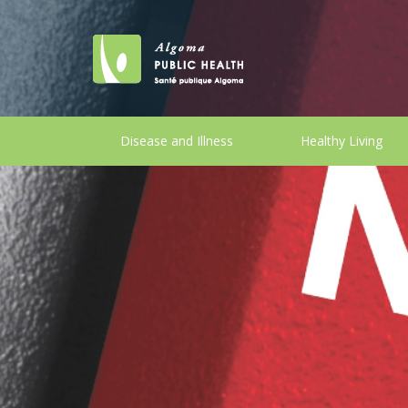
Disease and Illness
Healthy Living