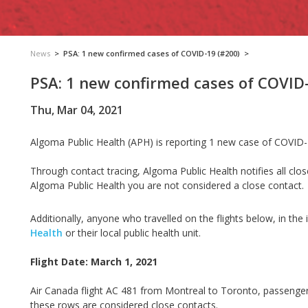
News
>
PSA: 1 new confirmed cases of COVID-19 (#200)
>
PSA: 1 new confirmed cases of COVID
Thu, Mar 04, 2021
Algoma Public Health (APH) is reporting 1 new case of COVID-
Through contact tracing, Algoma Public Health notifies all clos
Algoma Public Health you are not considered a close contact.
Additionally, anyone who travelled on the flights below, in the
Health
or their local public health unit.
Flight Date: March 1, 2021
Air Canada flight AC 481 from Montreal to Toronto, passenger
these rows are considered close contacts.